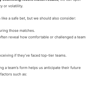
 or volatility.
like a safe bet, but we should also consider:
during those matches.
ften reveal how comfortable or challenged a team
eceiving if they’ve faced top-tier teams.
ng a team’s form helps us anticipate their future
factors such as: