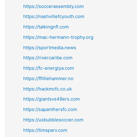
https://soccerassembly.com
https://nashvillefcyouth.com
https://talkingnfl.com
https://mac-hermann-trophy.org
https://sportmedia.news
https://rivercaribe.com
https://fc-energiya.com
https://fflillehammer.no
https://hackmcfc.co.uk
https://giantsvs49ers.com
https://sapanthersfc.com
https://usbubblesoccer.com
https://timsparv.com