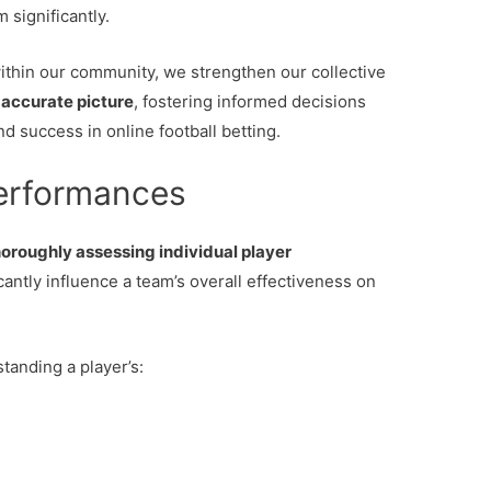
 significantly.
ithin our community, we strengthen our collective
 accurate picture
, fostering informed decisions
d success in online football betting.
Performances
horoughly assessing individual player
icantly influence a team’s overall effectiveness on
tanding a player’s: