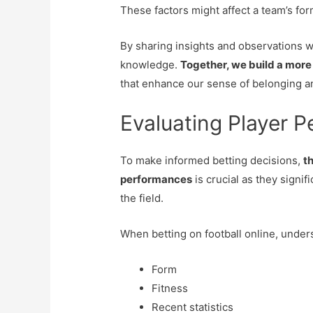
These factors might affect a team’s form
By sharing insights and observations w
knowledge.
Together, we build a more
that enhance our sense of belonging an
Evaluating Player 
To make informed betting decisions,
t
performances
is crucial as they signif
the field.
When betting on football online, unders
Form
Fitness
Recent statistics