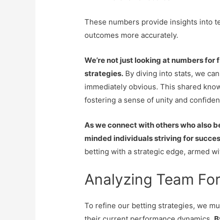
These numbers provide insights into te
outcomes more accurately.
We’re not just looking at numbers for 
strategies.
By diving into stats, we can
immediately obvious. This shared kno
fostering a sense of unity and confide
As we connect with others who also bet
minded individuals striving for succes
betting with a strategic edge, armed wit
Analyzing Team Fo
To refine our betting strategies, we m
their current performance dynamics.
B