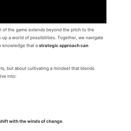
ll of the game extends beyond the pitch to the
up a world of possibilities. Together, we navigate
e knowledge that a
strategic approach can
ts, but about cultivating a mindset that blends
lve into:
shift with the winds of change
.