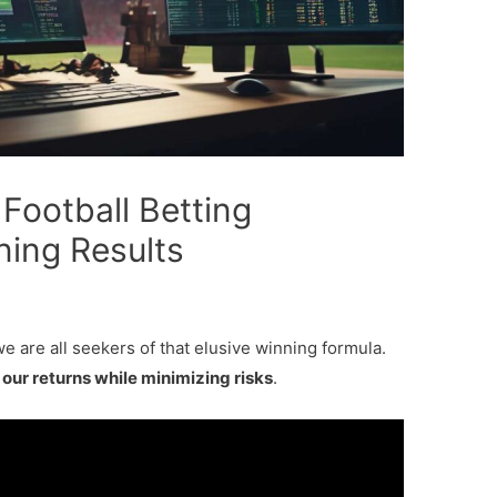
 Football Betting
ning Results
.
 we are all seekers of that elusive winning formula.
our returns while minimizing risks
.