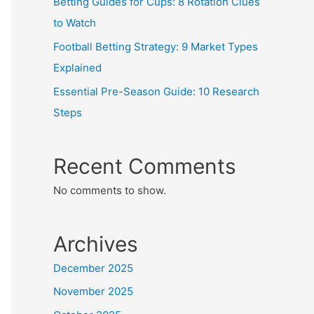
Betting Guides for Cups: 8 Rotation Clues
to Watch
Football Betting Strategy: 9 Market Types
Explained
Essential Pre-Season Guide: 10 Research
Steps
Recent Comments
No comments to show.
Archives
December 2025
November 2025