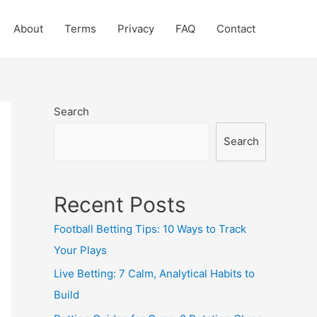
About
Terms
Privacy
FAQ
Contact
Search
Search
Recent Posts
Football Betting Tips: 10 Ways to Track
Your Plays
Live Betting: 7 Calm, Analytical Habits to
Build