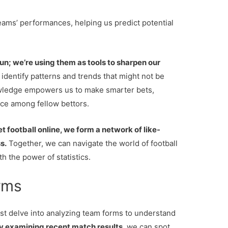
ams’ performances, helping us predict potential
fun; we’re using them as tools to sharpen our
 identify patterns and trends that might not be
wledge empowers us to make smarter bets,
nce among fellow bettors.
 football online, we form a network of like-
s.
Together, we can navigate the world of football
h the power of statistics.
rms
ust delve into analyzing team forms to understand
y examining recent match results
, we can spot