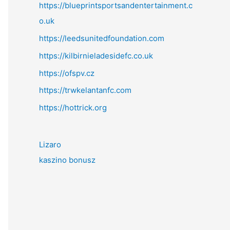
https://blueprintsportsandentertainment.c
o.uk
https://leedsunitedfoundation.com
https://kilbirnieladesidefc.co.uk
https://ofspv.cz
https://trwkelantanfc.com
https://hottrick.org
Lizaro
kaszino bonusz