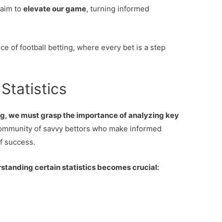
 aim to
elevate our game
, turning informed
ce of football betting, where every bet is a step
Statistics
ing, we must grasp the importance of analyzing key
community of savvy bettors who make informed
f success.
rstanding certain statistics becomes crucial: