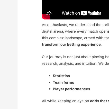
As enthusiasts, we understand the thri
digital arena, where every match opens 
this complex landscape, armed with th
transform our betting experience
.
Our journey is not just about placing be
research, analysis, and intuition. We de
Statistics
Team forms
Player performances
All while keeping an eye on
odds that 