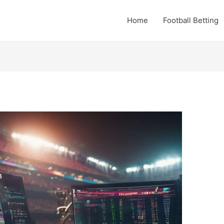
Home
Football Betting