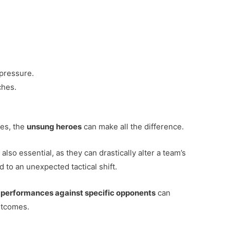
pressure.
ches.
mes, the
unsung heroes
can make all the difference.
 also essential, as they can drastically alter a team’s
to an unexpected tactical shift.
l performances against specific opponents
can
outcomes.