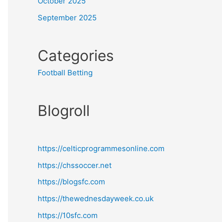
October 2025
September 2025
Categories
Football Betting
Blogroll
https://celticprogrammesonline.com
https://chssoccer.net
https://blogsfc.com
https://thewednesdayweek.co.uk
https://10sfc.com