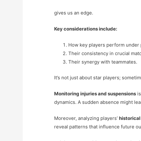
gives us an edge.
Key considerations include:
How key players perform under 
Their consistency in crucial mat
Their synergy with teammates.
It’s not just about star players; someti
Monitoring injuries and suspensions
is
dynamics. A sudden absence might lead 
Moreover, analyzing players’
historica
reveal patterns that influence future 