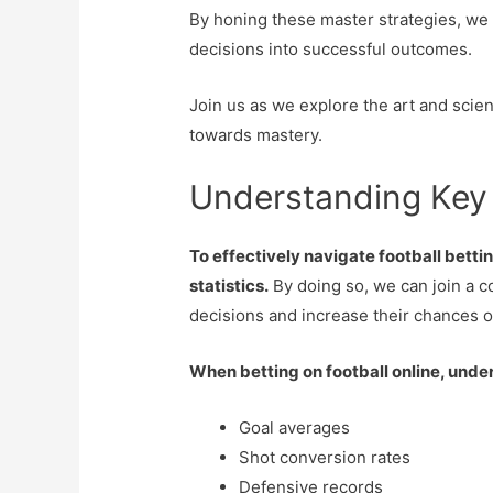
By honing these master strategies, we
decisions into successful outcomes.
Join us as we explore the art and scien
towards mastery.
Understanding Key 
To effectively navigate football bett
statistics.
By doing so, we can join a 
decisions and increase their chances o
When betting on football online, unde
Goal averages
Shot conversion rates
Defensive records