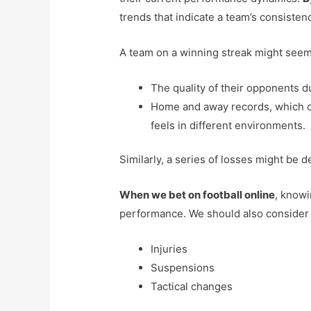
trends that indicate a team’s consistency
A team on a winning streak might seem 
The quality of their opponents 
Home and away records, which o
feels in different environments.
Similarly, a series of losses might be d
When we bet on football online
, knowi
performance. We should also consider 
Injuries
Suspensions
Tactical changes