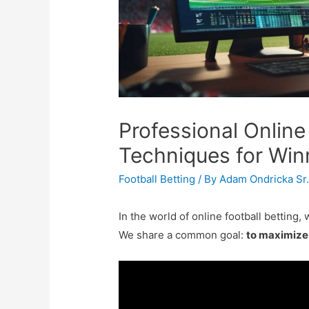
Professional Online
Techniques for Win
Football Betting
/ By
Adam Ondricka Sr
In the world of online football betting,
We share a common goal:
to maximize 