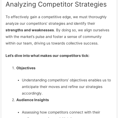
Analyzing Competitor Strategies
To effectively gain a competitive edge, we must thoroughly
analyze our competitors’ strategies and identify their
strengths and weaknesses
. By doing so, we align ourselves
with the market’s pulse and foster a sense of community
within our team, driving us towards collective success.
Let’s dive into what makes our competitors tick:
Objectives
Understanding competitors’ objectives enables us to
anticipate their moves and refine our strategies
accordingly.
Audience Insights
Assessing how competitors connect with their