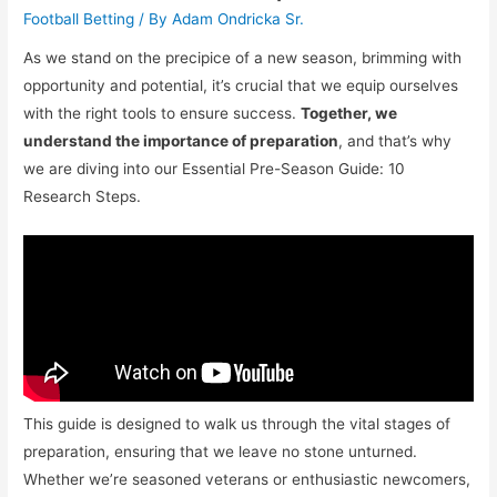
Football Betting
/ By
Adam Ondricka Sr.
As we stand on the precipice of a new season, brimming with
opportunity and potential, it’s crucial that we equip ourselves
with the right tools to ensure success.
Together, we
understand the importance of preparation
, and that’s why
we are diving into our Essential Pre-Season Guide: 10
Research Steps.
This guide is designed to walk us through the vital stages of
preparation, ensuring that we leave no stone unturned.
Whether we’re seasoned veterans or enthusiastic newcomers,