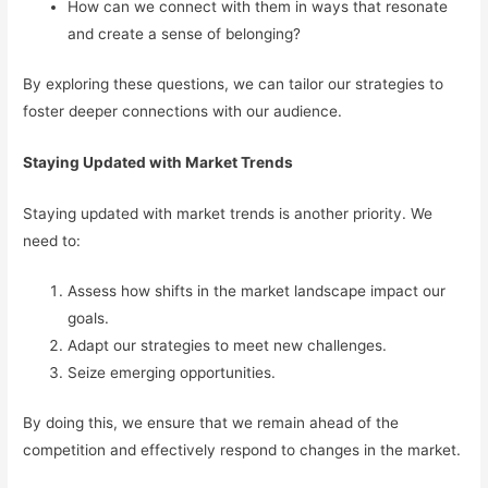
How can we connect with them in ways that resonate
and create a sense of belonging?
By exploring these questions, we can tailor our strategies to
foster deeper connections with our audience.
Staying Updated with Market Trends
Staying updated with market trends is another priority. We
need to:
Assess how shifts in the market landscape impact our
goals.
Adapt our strategies to meet new challenges.
Seize emerging opportunities.
By doing this, we ensure that we remain ahead of the
competition and effectively respond to changes in the market.