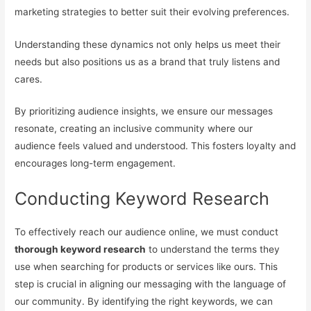
marketing strategies to better suit their evolving preferences.
Understanding these dynamics not only helps us meet their
needs but also positions us as a brand that truly listens and
cares.
By prioritizing audience insights, we ensure our messages
resonate, creating an inclusive community where our
audience feels valued and understood. This fosters loyalty and
encourages long-term engagement.
Conducting Keyword Research
To effectively reach our audience online, we must conduct
thorough keyword research
to understand the terms they
use when searching for products or services like ours. This
step is crucial in aligning our messaging with the language of
our community. By identifying the right keywords, we can