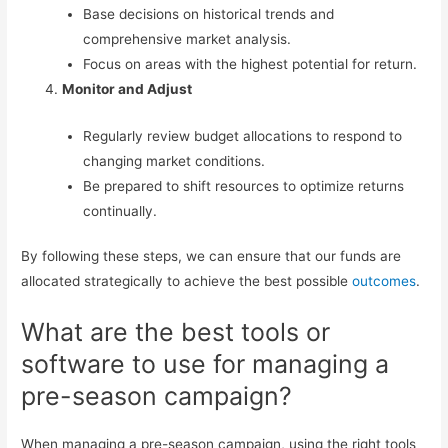
Base decisions on historical trends and
comprehensive market analysis.
Focus on areas with the highest potential for return.
Monitor and Adjust
Regularly review budget allocations to respond to
changing market conditions.
Be prepared to shift resources to optimize returns
continually.
By following these steps, we can ensure that our funds are
allocated strategically to achieve the best possible
outcomes
.
What are the best tools or
software to use for managing a
pre-season campaign?
When managing a pre-season campaign, using the right tools