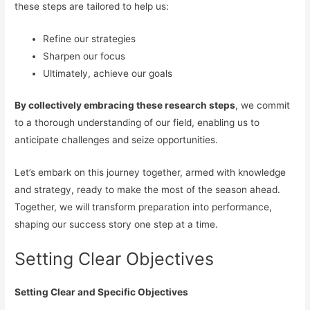
these steps are tailored to help us:
Refine our strategies
Sharpen our focus
Ultimately, achieve our goals
By collectively embracing these research steps
, we commit
to a thorough understanding of our field, enabling us to
anticipate challenges and seize opportunities.
Let’s embark on this journey together, armed with knowledge
and strategy, ready to make the most of the season ahead.
Together, we will transform preparation into performance,
shaping our success story one step at a time.
Setting Clear Objectives
Setting Clear and Specific Objectives