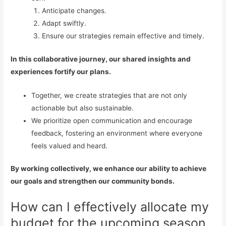
Anticipate changes.
Adapt swiftly.
Ensure our strategies remain effective and timely.
In this collaborative journey, our shared insights and
experiences fortify our plans.
Together, we create strategies that are not only
actionable but also sustainable.
We prioritize open communication and encourage
feedback, fostering an environment where everyone
feels valued and heard.
By working collectively, we enhance our ability to achieve
our goals and strengthen our community bonds.
How can I effectively allocate my
budget for the upcoming season