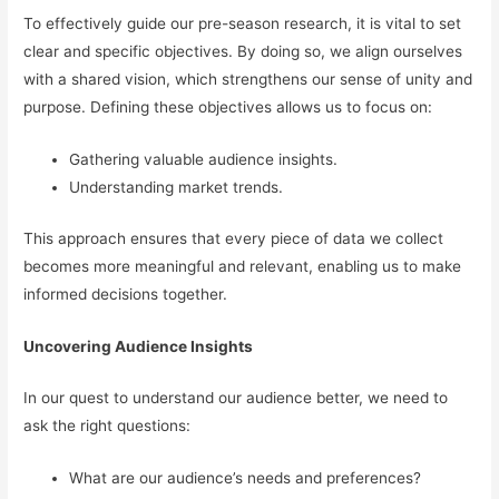
To effectively guide our pre-season research, it is vital to set
clear and specific objectives. By doing so, we align ourselves
with a shared vision, which strengthens our sense of unity and
purpose. Defining these objectives allows us to focus on:
Gathering valuable audience insights.
Understanding market trends.
This approach ensures that every piece of data we collect
becomes more meaningful and relevant, enabling us to make
informed decisions together.
Uncovering Audience Insights
In our quest to understand our audience better, we need to
ask the right questions:
What are our audience’s needs and preferences?