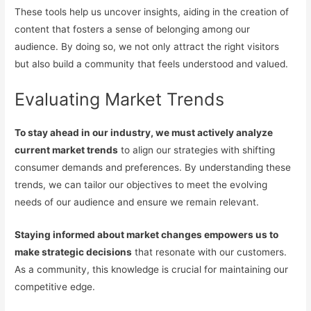
These tools help us uncover insights, aiding in the creation of
content that fosters a sense of belonging among our
audience. By doing so, we not only attract the right visitors
but also build a community that feels understood and valued.
Evaluating Market Trends
To stay ahead in our industry, we must actively analyze
current market trends
to align our strategies with shifting
consumer demands and preferences. By understanding these
trends, we can tailor our objectives to meet the evolving
needs of our audience and ensure we remain relevant.
Staying informed about market changes empowers us to
make strategic decisions
that resonate with our customers.
As a community, this knowledge is crucial for maintaining our
competitive edge.