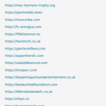
https://mac-hermann-trophy.org
https://sportmedia.news
https://rivercaribe.com
https://fc-energiya.com
https://fflillehammer.no
https://hackmcfc.co.uk
https://giantsvs49ers.com
https://sapanthersfc.com
https://usbubblesoccer.com
https://timsparv.com
https://blueprintsportsandentertainment.co.uk
https://leedsunitedfoundation.com
https://kilbirnieladesidefc.co.uk
https://ofspv.cz
https://trwkelantanfc.com