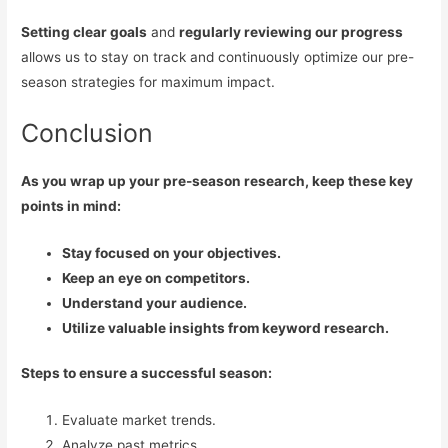
Setting clear goals
and
regularly reviewing our progress
allows us to stay on track and continuously optimize our pre-
season strategies for maximum impact.
Conclusion
As you wrap up your pre-season research, keep these key
points in mind:
Stay focused on your objectives.
Keep an eye on competitors.
Understand your audience.
Utilize valuable insights from keyword research.
Steps to ensure a successful season:
Evaluate market trends.
Analyze past metrics.