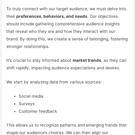
To truly connect with our target audience, we must delve into
their
preferences, behaviors, and needs
. Our objectives
should include gathering comprehensive audience insights
that reveal who they are and how they interact with our
brand. By doing this, we create a sense of belonging, fostering
stronger relationships.
It’s crucial to stay informed about
market trends
, as they can
shift rapidly, impacting audience expectations and desires.
We start by analyzing data from various sources:
Social media
Surveys
Customer feedback
This allows us to recognize patterns and emerging trends that
shape our audience’s choices. We can then align our