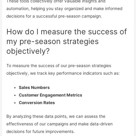
These tools collectively offer valuable insights and
automation, helping you stay organized and make informed
decisions for a successful pre-season campaign.
How do I measure the success of
my pre-season strategies
objectively?
To measure the success of our pre-season strategies
objectively, we track key performance indicators such as:
Sales Numbers
Customer Engagement Metrics
Conversion Rates
By analyzing these data points, we can assess the
effectiveness of our campaigns and make data-driven
decisions for future improvements.