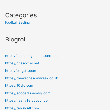
Categories
Football Betting
Blogroll
https://celticprogrammesonline.com
https://chssoccer.net
https://blogsfc.com
https://thewednesdayweek.co.uk
https://10sfc.com
https://soccerassembly.com
https://nashvillefcyouth.com
https://talkingnfl.com