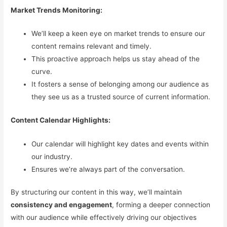
Market Trends Monitoring:
We’ll keep a keen eye on market trends to ensure our
content remains relevant and timely.
This proactive approach helps us stay ahead of the
curve.
It fosters a sense of belonging among our audience as
they see us as a trusted source of current information.
Content Calendar Highlights:
Our calendar will highlight key dates and events within
our industry.
Ensures we’re always part of the conversation.
By structuring our content in this way, we’ll maintain
consistency and engagement
, forming a deeper connection
with our audience while effectively driving our objectives