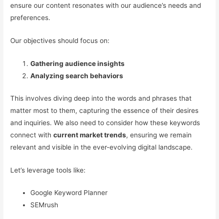
ensure our content resonates with our audience’s needs and
preferences.
Our objectives should focus on:
Gathering audience insights
Analyzing search behaviors
This involves diving deep into the words and phrases that
matter most to them, capturing the essence of their desires
and inquiries. We also need to consider how these keywords
connect with
current market trends
, ensuring we remain
relevant and visible in the ever-evolving digital landscape.
Let’s leverage tools like:
Google Keyword Planner
SEMrush