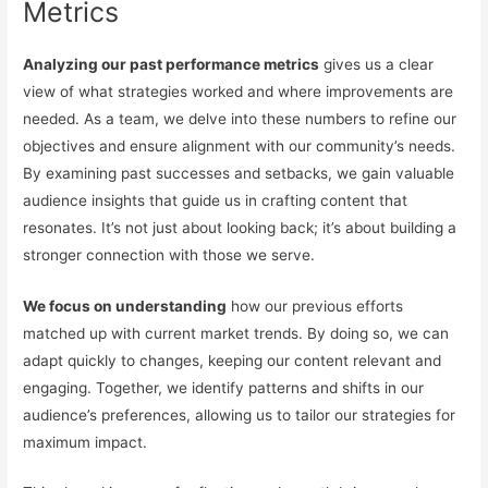
Metrics
Analyzing our past performance metrics
gives us a clear
view of what strategies worked and where improvements are
needed. As a team, we delve into these numbers to refine our
objectives and ensure alignment with our community’s needs.
By examining past successes and setbacks, we gain valuable
audience insights that guide us in crafting content that
resonates. It’s not just about looking back; it’s about building a
stronger connection with those we serve.
We focus on understanding
how our previous efforts
matched up with current market trends. By doing so, we can
adapt quickly to changes, keeping our content relevant and
engaging. Together, we identify patterns and shifts in our
audience’s preferences, allowing us to tailor our strategies for
maximum impact.