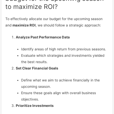
to maximize ROI?
To effectively allocate our budget for the upcoming season
and
maximize ROI
, we should follow a strategic approach:
Analyze Past Performance Data
Identify areas of high return from previous seasons.
Evaluate which strategies and investments yielded
the best results.
Set Clear Financial Goals
Define what we aim to achieve financially in the
upcoming season.
Ensure these goals align with overall business
objectives.
Prioritize Investments