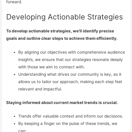
forward.
Developing Actionable Strategies
To develop actionable strategies, we’ll identify precise
goals and outline clear steps to achieve them efficiently.
By aligning our objectives with comprehensive audience
insights, we ensure that our strategies resonate deeply
with those we aim to connect with.
Understanding what drives our community is key, as it
allows us to tailor our approach, making each step feel
relevant and impactful.
Staying informed about current market trends is crucial.
Trends offer valuable context and inform our decisions.
By keeping a finger on the pulse of these trends, we
can: