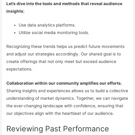
Let’s dive into the tools and methods that reveal audience
insights:
Use data analytics platforms.
Utilize social media monitoring tools.
Recognizing these trends helps us predict future movements
and adjust our strategies accordingly. Our shared goal is to
create offerings that not only meet but exceed audience
expectations.
Collaboration within our community amplifies our efforts.
Sharing insights and experiences allows us to build a collective
understanding of market dynamics. Together, we can navigate
the ever-changing landscape with confidence, ensuring that
our objectives align with the heartbeat of our audience.
Reviewing Past Performance