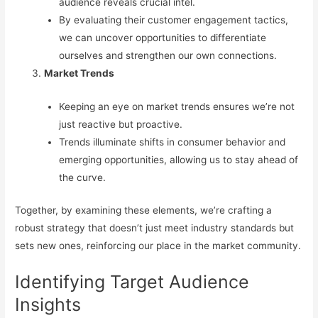
audience reveals crucial intel.
By evaluating their customer engagement tactics,
we can uncover opportunities to differentiate
ourselves and strengthen our own connections.
Market Trends
Keeping an eye on market trends ensures we’re not
just reactive but proactive.
Trends illuminate shifts in consumer behavior and
emerging opportunities, allowing us to stay ahead of
the curve.
Together, by examining these elements, we’re crafting a
robust strategy that doesn’t just meet industry standards but
sets new ones, reinforcing our place in the market community.
Identifying Target Audience
Insights