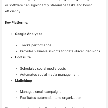
or software can significantly streamline tasks and boost
efficiency.
Key Platforms:
Google Analytics
Tracks performance
Provides valuable insights for data-driven decisions
Hootsuite
Schedules social media posts
Automates social media management
Mailchimp
Manages email campaigns
Facilitates automation and organization