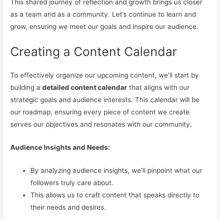
This shared journey of reflection and growth brings us closer
as a team and as a community. Let’s continue to learn and
grow, ensuring we meet our goals and inspire our audience.
Creating a Content Calendar
To effectively organize our upcoming content, we’ll start by
building a
detailed content calendar
that aligns with our
strategic goals and audience interests. This calendar will be
our roadmap, ensuring every piece of content we create
serves our objectives and resonates with our community.
Audience Insights and Needs:
By analyzing audience insights, we’ll pinpoint what our
followers truly care about.
This allows us to craft content that speaks directly to
their needs and desires.