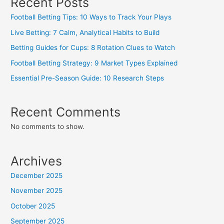
Recent Posts
Football Betting Tips: 10 Ways to Track Your Plays
Live Betting: 7 Calm, Analytical Habits to Build
Betting Guides for Cups: 8 Rotation Clues to Watch
Football Betting Strategy: 9 Market Types Explained
Essential Pre-Season Guide: 10 Research Steps
Recent Comments
No comments to show.
Archives
December 2025
November 2025
October 2025
September 2025