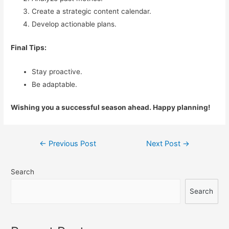
Create a strategic content calendar.
Develop actionable plans.
Final Tips:
Stay proactive.
Be adaptable.
Wishing you a successful season ahead. Happy planning!
Post
←
Previous Post
Next Post
→
navigation
Search
Search