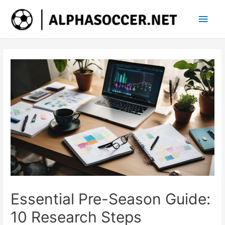
Main
Men
Essential Pre-Season Guide:
10 Research Steps