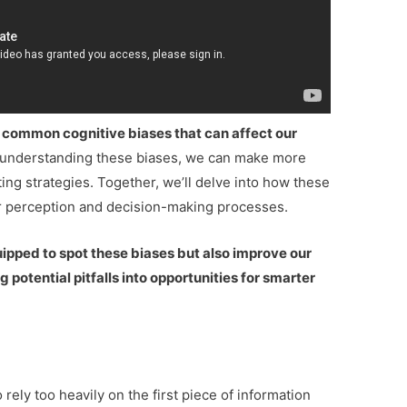
en common cognitive biases that can affect our
 understanding these biases, we can make more
ng strategies. Together, we’ll delve into how these
r perception and decision-making processes.
quipped to spot these biases but also improve our
g potential pitfalls into opportunities for smarter
 rely too heavily on the first piece of information