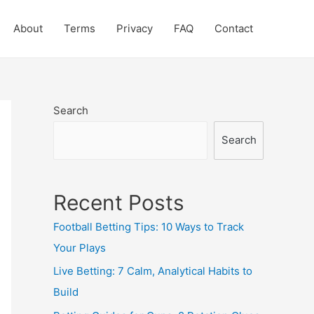
About
Terms
Privacy
FAQ
Contact
Search
Search
Recent Posts
Football Betting Tips: 10 Ways to Track
Your Plays
Live Betting: 7 Calm, Analytical Habits to
Build