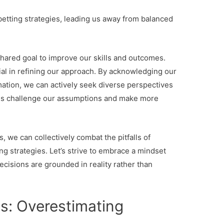
 betting strategies, leading us away from balanced
hared goal to improve our skills and outcomes.
ial in refining our approach. By acknowledging our
rmation, we can actively seek diverse perspectives
 us challenge our assumptions and make more
 we can collectively combat the pitfalls of
g strategies. Let’s strive to embrace a mindset
decisions are grounded in reality rather than
s: Overestimating