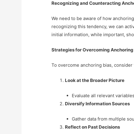
Recognizing and Counteracting Ancho
We need to be aware of how anchoring 
recognizing this tendency, we can activ
initial information, while important, sho
Strategies for Overcoming Anchoring
To overcome anchoring bias, consider 
Look at the Broader Picture
Evaluate all relevant variable
Diversify Information Sources
Gather data from multiple sour
Reflect on Past Decisions