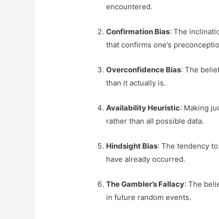
encountered.
Confirmation Bias
: The inclinat
that confirms one’s preconcepti
Overconfidence Bias
: The belie
than it actually is.
Availability Heuristic
: Making ju
rather than all possible data.
Hindsight Bias
: The tendency to
have already occurred.
The Gambler’s Fallacy
: The beli
in future random events.