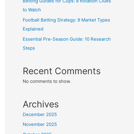
Betting Guides for Cups: 8 Rotation Clues
to Watch
Football Betting Strategy: 9 Market Types
Explained
Essential Pre-Season Guide: 10 Research
Steps
Recent Comments
No comments to show.
Archives
December 2025
November 2025