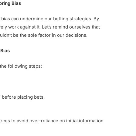
ring Bias
bias can undermine our betting strategies. By
ely work against it. Let’s remind ourselves that
uldn’t be the sole factor in our decisions.
 Bias
the following steps:
s before placing bets.
ces to avoid over-reliance on initial information.