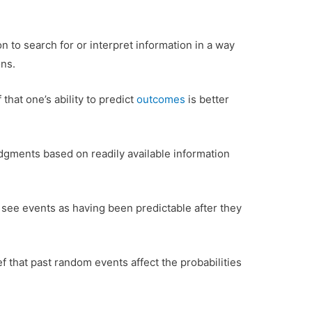
ion to search for or interpret information in a way
ons.
f that one’s ability to predict
outcomes
is better
dgments based on readily available information
 see events as having been predictable after they
ef that past random events affect the probabilities