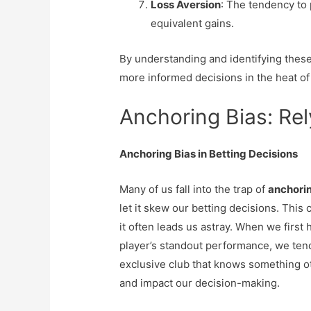
Loss Aversion
: The tendency to 
equivalent gains.
By understanding and identifying these
more informed decisions in the heat of 
Anchoring Bias: Rely
Anchoring Bias in Betting Decisions
Many of us fall into the trap of
anchorin
let it skew our betting decisions. This 
it often leads us astray. When we first
player’s standout performance, we tend t
exclusive club that knows something o
and impact our decision-making.