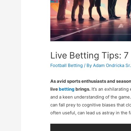
Live Betting Tips: 
Football Betting
/ By
Adam Ondricka Sr
As avid sports enthusiasts and season
live
betting
brings.
It’s an exhilarating
and a keen understanding of the game
can fall prey to cognitive biases that 
often useful, can lead us astray in the 