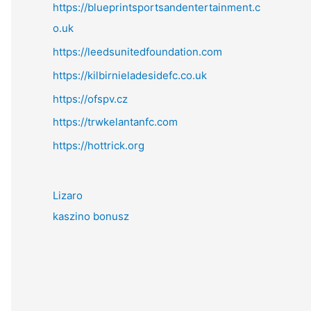
https://blueprintsportsandentertainment.c
o.uk
https://leedsunitedfoundation.com
https://kilbirnieladesidefc.co.uk
https://ofspv.cz
https://trwkelantanfc.com
https://hottrick.org
Lizaro
kaszino bonusz