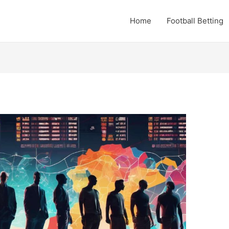
Home
Football Betting