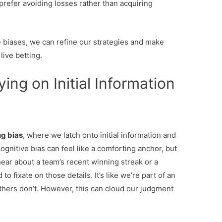
prefer avoiding losses rather than acquiring
 biases, we can refine our strategies and make
live betting.
ing on Initial Information
g bias
, where we latch onto initial information and
cognitive bias can feel like a comforting anchor, but
 hear about a team’s recent winning streak or a
o fixate on those details. It’s like we’re part of an
thers don’t. However, this can cloud our judgment