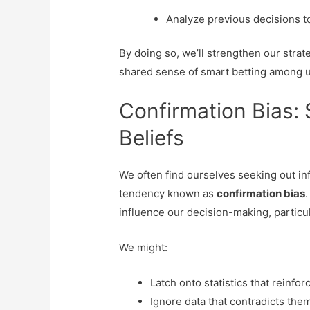
Analyze previous decisions to
By doing so, we’ll strengthen our stra
shared sense of smart betting among u
Confirmation Bias: 
Beliefs
We often find ourselves seeking out inf
tendency known as
confirmation bias
.
influence our decision-making, particula
We might:
Latch onto statistics that reinfor
Ignore data that contradicts the