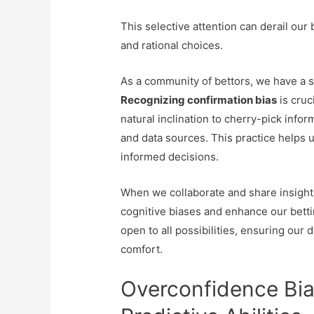
This selective attention can derail our
and rational choices.
As a community of bettors, we have a s
Recognizing confirmation bias
is cruc
natural inclination to cherry-pick info
and data sources. This practice helps
informed decisions.
When we collaborate and share insights,
cognitive biases and enhance our bettin
open to all possibilities, ensuring our 
comfort.
Overconfidence Bia