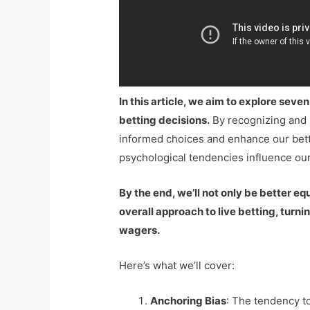
In this article, we aim to explore sev
betting decisions.
By recognizing and
informed choices and enhance our betti
psychological tendencies influence ou
By the end, we’ll not only be better e
overall approach to live betting, turnin
wagers.
Here’s what we’ll cover:
Anchoring Bias
: The tendency to