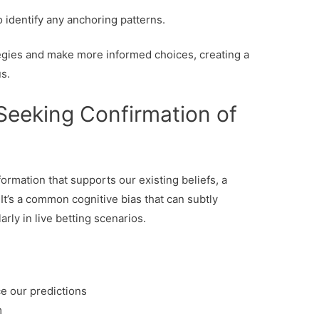
 identify any anchoring patterns.
tegies and make more informed choices, creating a
s.
Seeking Confirmation of
ormation that supports our existing beliefs, a
 It’s a common cognitive bias that can subtly
rly in live betting scenarios.
ce our predictions
m