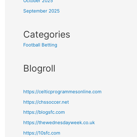
October 2025
September 2025
Categories
Football Betting
Blogroll
https://celticprogrammesonline.com
https://chssoccer.net
https://blogsfc.com
https://thewednesdayweek.co.uk
https://10sfc.com