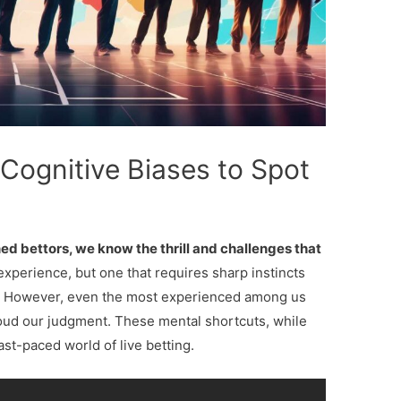
7 Cognitive Biases to Spot
.
ed bettors, we know the thrill and challenges that
 experience, but one that requires sharp instincts
. However, even the most experienced among us
cloud our judgment. These mental shortcuts, while
fast-paced world of live betting.