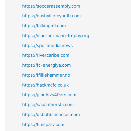
https://soccerassembly.com
https://nashvillefcyouth.com
https://talkingnfl.com
https://mac-hermann-trophy.org
https://sportmedia.news
https://rivercaribe.com
https://fc-energiya.com
https://fflillehammer.no
https://hackmcfc.co.uk
https://giantsvs49ers.com
https://sapanthersfc.com
https://usbubblesoccer.com
https://timsparv.com