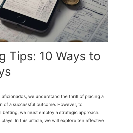
ng Tips: 10 Ways to
ys
.
 aficionados, we understand the thrill of placing a
on of a successful outcome. However, to
ll betting, we must employ a strategic approach.
plays. In this article, we will explore ten effective