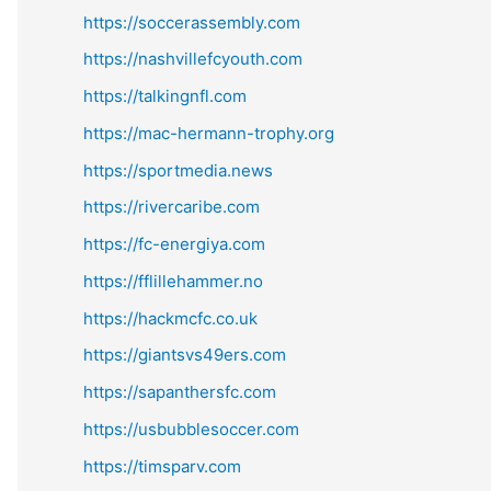
https://soccerassembly.com
https://nashvillefcyouth.com
https://talkingnfl.com
https://mac-hermann-trophy.org
https://sportmedia.news
https://rivercaribe.com
https://fc-energiya.com
https://fflillehammer.no
https://hackmcfc.co.uk
https://giantsvs49ers.com
https://sapanthersfc.com
https://usbubblesoccer.com
https://timsparv.com