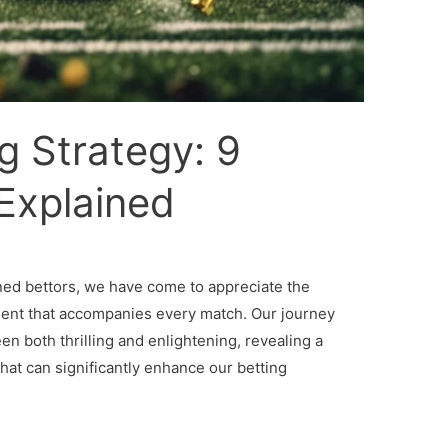
ng Strategy: 9
Explained
.
ned bettors, we have come to appreciate the
ement that accompanies every match. Our journey
een both thrilling and enlightening, revealing a
hat can significantly enhance our betting