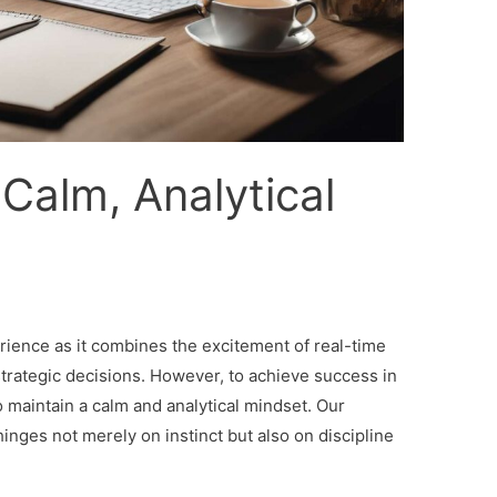
 Calm, Analytical
d
.
erience as it combines the excitement of real-time
strategic decisions. However, to achieve success in
to maintain a calm and analytical mindset. Our
nges not merely on instinct but also on discipline