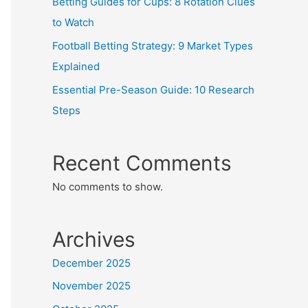
Betting Guides for Cups: 8 Rotation Clues
to Watch
Football Betting Strategy: 9 Market Types
Explained
Essential Pre-Season Guide: 10 Research
Steps
Recent Comments
No comments to show.
Archives
December 2025
November 2025