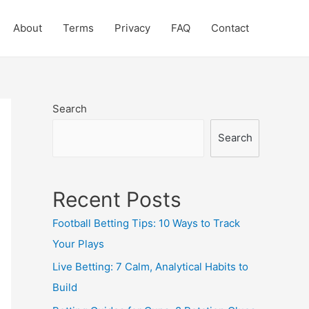
About
Terms
Privacy
FAQ
Contact
Search
Search
Recent Posts
Football Betting Tips: 10 Ways to Track
Your Plays
Live Betting: 7 Calm, Analytical Habits to
Build