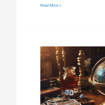
Live
Read More »
Betting:
7
Calm,
Analytical
Habits
to
Build