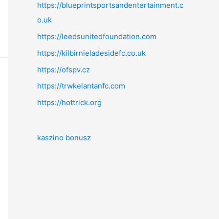
https://blueprintsportsandentertainment.c
o.uk
https://leedsunitedfoundation.com
https://kilbirnieladesidefc.co.uk
https://ofspv.cz
https://trwkelantanfc.com
https://hottrick.org
kaszino bonusz