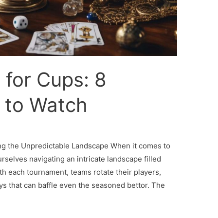
 for Cups: 8
s to Watch
.
ng the Unpredictable Landscape When it comes to
rselves navigating an intricate landscape filled
th each tournament, teams rotate their players,
ys that can baffle even the seasoned bettor. The