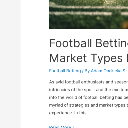
Football Betti
Market Types 
Football Betting
/ By
Adam Ondricka Sr
As avid football enthusiasts and seaso
intricacies of the sport and the excit
into the world of football betting has b
myriad of strategies and market types t
experience. In this …
Football
Read More »