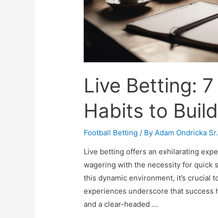
Live Betting: 7
Habits to Buil
Football Betting
/ By
Adam Ondricka Sr
Live betting offers an exhilarating exp
wagering with the necessity for quick 
this dynamic environment, it’s crucial 
experiences underscore that success hi
and a clear-headed …