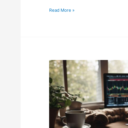
Football
Read More »
Betting
Tips:
10
Ways
to
Track
Your
Plays