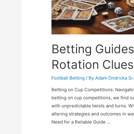
Betting Guides
Rotation Clue
Football Betting
/ By
Adam Ondricka Sr
Betting on Cup Competitions: Navigati
betting on cup competitions, we find ou
with unpredictable twists and turns. Wi
altering strategies and outcomes in wa
Need for a Reliable Guide …