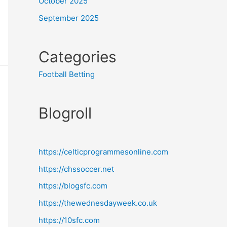
October 2025
September 2025
Categories
Football Betting
Blogroll
https://celticprogrammesonline.com
https://chssoccer.net
https://blogsfc.com
https://thewednesdayweek.co.uk
https://10sfc.com