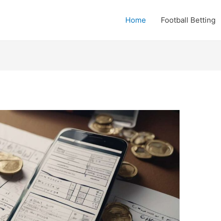
Home
Football Betting