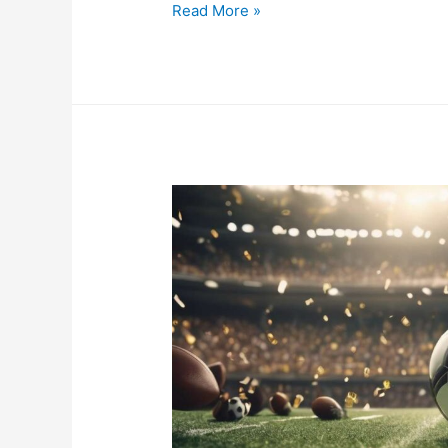
Betting
Read More »
Guides
for
Cups:
8
Rotation
Clues
to
Watch