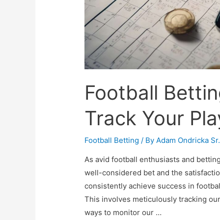
Football Betti
Track Your Pla
Football Betting
/ By
Adam Ondricka Sr
As avid football enthusiasts and betting
well-considered bet and the satisfacti
consistently achieve success in footba
This involves meticulously tracking our 
ways to monitor our …