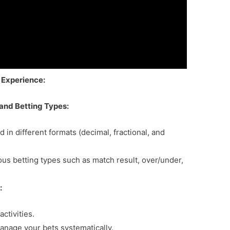
 Experience:
and Betting Types:
in different formats (decimal, fractional, and
ious betting types such as match result, over/under,
:
ctivities.
anage your bets systematically.