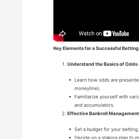
Key Elements for a Successful Betting
Understand the Basics of Odds 
Learn how odds are presented 
moneyline).
Familiarize yourself with var
and accumulators.
Effective Bankroll Management
Set a budget for your betting a
Decide on a staking plan to m