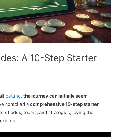
ides: A 10-Step Starter
.
all
betting
,
the journey can initially seem
e’ve compiled a
comprehensive 10-step starter
 of odds, teams, and strategies, laying the
perience.