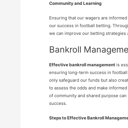
Community and Learning
Ensuring that our wagers are informed 
our success in football betting. Thro
we can improve our betting strategies
Bankroll Manageme
Effective bankroll management
is ess
ensuring long-term success in football
only safeguard our funds but also creat
to assess the odds and make informed d
of community and shared purpose can br
success.
Steps to Effective Bankroll Manageme