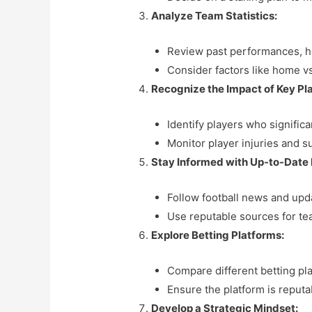
Analyze Team Statistics:
Review past performances, he
Consider factors like home v
Recognize the Impact of Key Pl
Identify players who signific
Monitor player injuries and 
Stay Informed with Up-to-Date 
Follow football news and upd
Use reputable sources for tea
Explore Betting Platforms:
Compare different betting pla
Ensure the platform is reputa
Develop a Strategic Mindset: