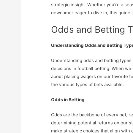
strategic insight. Whether you’re a se
newcomer eager to dive in, this guide ai
Odds and Betting 
Understanding Odds and Betting Typ
Understanding odds and betting types i
decisions in football betting. When we di
about placing wagers on our favorite 
the various types of bets available.
Odds in Betting
Odds are the backbone of every bet, re
determining potential returns on our s
make strategic choices that align with 