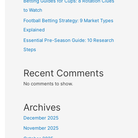
Betting Guides for Cups: 8 Rotation Clues
to Watch
Football Betting Strategy: 9 Market Types
Explained
Essential Pre-Season Guide: 10 Research
Steps
Recent Comments
No comments to show.
Archives
December 2025
November 2025