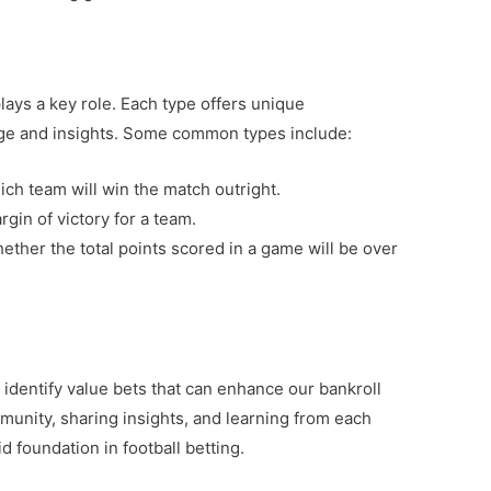
plays a key role. Each type offers unique
dge and insights. Some common types include:
ch team will win the match outright.
rgin of victory for a team.
hether the total points scored in a game will be over
identify value bets that can enhance our bankroll
munity, sharing insights, and learning from each
d foundation in football betting.