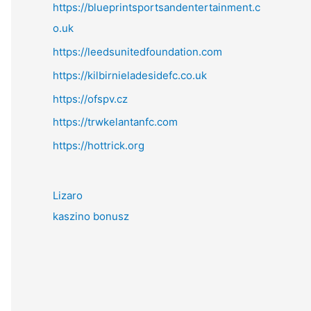
https://blueprintsportsandentertainment.c
o.uk
https://leedsunitedfoundation.com
https://kilbirnieladesidefc.co.uk
https://ofspv.cz
https://trwkelantanfc.com
https://hottrick.org
Lizaro
kaszino bonusz