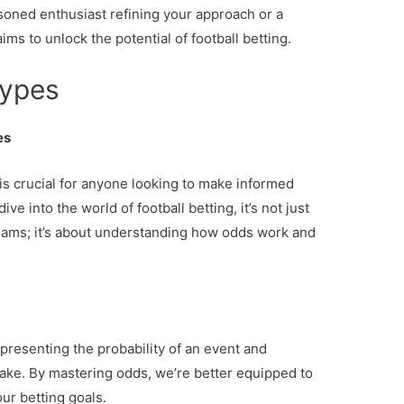
asoned enthusiast refining your approach or a
ms to unlock the potential of football betting.
Types
es
s crucial for anyone looking to make informed
ve into the world of football betting, it’s not just
teams; it’s about understanding how odds work and
presenting the probability of an event and
take. By mastering odds, we’re better equipped to
our betting goals.