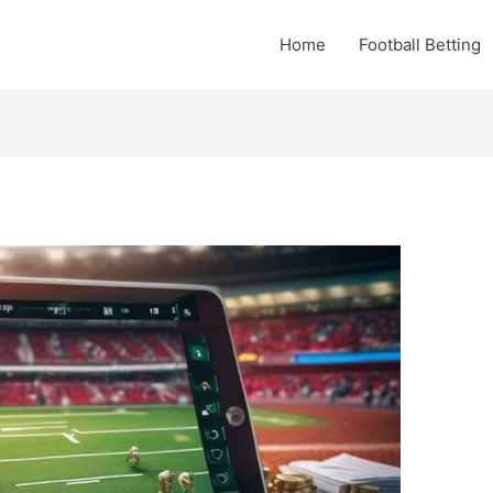
Home
Football Betting