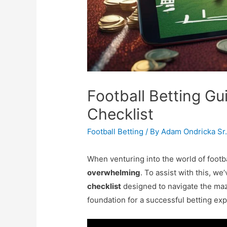
Football Betting Gu
Checklist
Football Betting
/ By
Adam Ondricka Sr
When venturing into the world of footb
overwhelming
. To assist with this, w
checklist
designed to navigate the maze
foundation for a successful betting ex