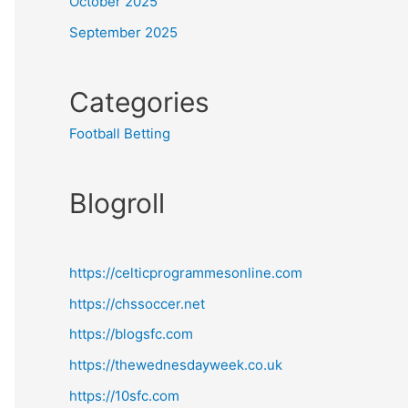
October 2025
September 2025
Categories
Football Betting
Blogroll
https://celticprogrammesonline.com
https://chssoccer.net
https://blogsfc.com
https://thewednesdayweek.co.uk
https://10sfc.com