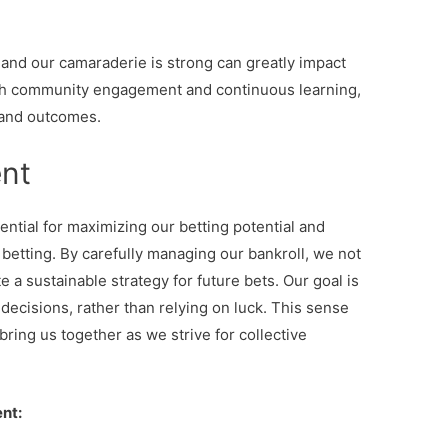
and our camaraderie is strong can greatly impact
ugh community engagement and continuous learning,
 and outcomes.
nt
ential for maximizing our betting potential and
 betting. By carefully managing our bankroll, we not
e a sustainable strategy for future bets. Our goal is
ecisions, rather than relying on luck. This sense
ing us together as we strive for collective
nt: