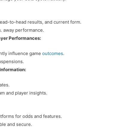
ad-to-head results, and current form.
s. away performance.
ayer Performances:
antly influence game
outcomes
.
suspensions.
Information:
ates.
m and player insights.
tforms for odds and features.
ble and secure.