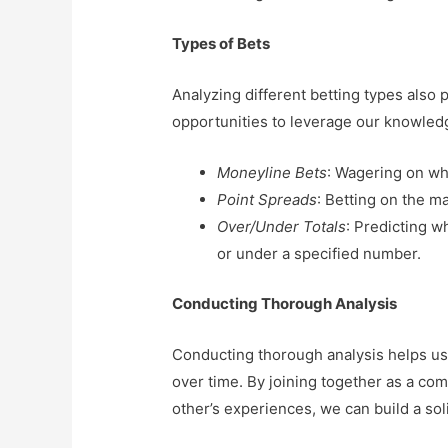
Types of Bets
Analyzing different betting types also 
opportunities to leverage our knowle
Moneyline Bets
: Wagering on whi
Point Spreads
: Betting on the ma
Over/Under Totals
: Predicting w
or under a specified number.
Conducting Thorough Analysis
Conducting thorough analysis helps us 
over time. By joining together as a com
other’s experiences, we can build a soli