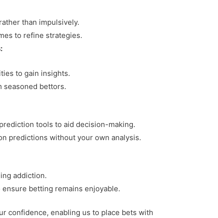
rather than impulsively.
mes to refine strategies.
:
es to gain insights.
m seasoned bettors.
 prediction tools to aid decision-making.
 on predictions without your own analysis.
ing addiction.
to ensure betting remains enjoyable.
ur confidence, enabling us to place bets with