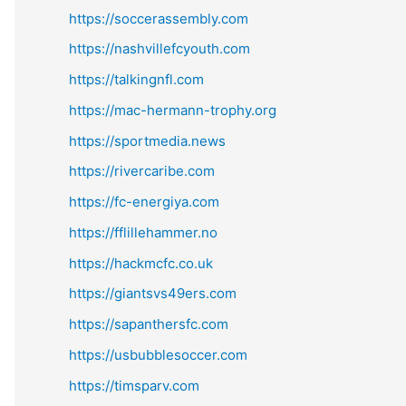
https://soccerassembly.com
https://nashvillefcyouth.com
https://talkingnfl.com
https://mac-hermann-trophy.org
https://sportmedia.news
https://rivercaribe.com
https://fc-energiya.com
https://fflillehammer.no
https://hackmcfc.co.uk
https://giantsvs49ers.com
https://sapanthersfc.com
https://usbubblesoccer.com
https://timsparv.com