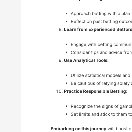
Approach betting with a plan 
Reflect on past betting outco
Learn from Experienced Bettors
Engage with betting communiti
Consider tips and advice fro
Use Analytical Tools:
Utilize statistical models and
Be cautious of relying solely
Practice Responsible Betting:
Recognize the signs of gambl
Set limits and stick to them 
Embarking on this journey
will boost o