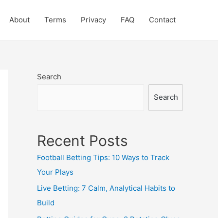
About
Terms
Privacy
FAQ
Contact
Search
Search
Recent Posts
Football Betting Tips: 10 Ways to Track
Your Plays
Live Betting: 7 Calm, Analytical Habits to
Build