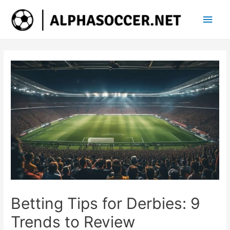
Main
Men
Betting Tips for Derbies: 9
Trends to Review