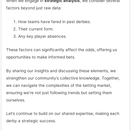
When we engage in
strategic analysis
, we consider several
factors beyond just raw data:
How teams have fared in past derbies.
Their current form.
Any key player absences.
These factors can significantly affect the odds, offering us
opportunities to make informed bets.
By sharing our insights and discussing these elements, we
strengthen our community’s collective knowledge. Together,
we can navigate the complexities of the betting market,
ensuring we’re not just following trends but setting them
ourselves.
Let’s continue to build on our shared expertise, making each
derby a strategic success.