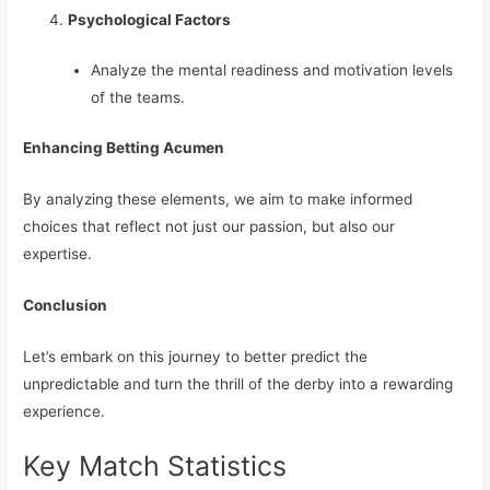
Psychological Factors
Analyze the mental readiness and motivation levels
of the teams.
Enhancing Betting Acumen
By analyzing these elements, we aim to make informed
choices that reflect not just our passion, but also our
expertise.
Conclusion
Let’s embark on this journey to better predict the
unpredictable and turn the thrill of the derby into a rewarding
experience.
Key Match Statistics