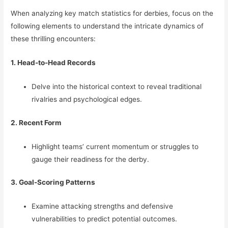
When analyzing key match statistics for derbies, focus on the
following elements to understand the intricate dynamics of
these thrilling encounters:
1. Head-to-Head Records
Delve into the historical context to reveal traditional
rivalries and psychological edges.
2. Recent Form
Highlight teams’ current momentum or struggles to
gauge their readiness for the derby.
3. Goal-Scoring Patterns
Examine attacking strengths and defensive
vulnerabilities to predict potential outcomes.