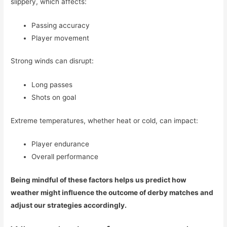
slippery, which affects:
Passing accuracy
Player movement
Strong winds can disrupt:
Long passes
Shots on goal
Extreme temperatures, whether heat or cold, can impact:
Player endurance
Overall performance
Being mindful of these factors helps us predict how
weather might influence the outcome of derby matches and
adjust our strategies accordingly.