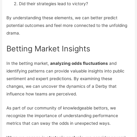
Did their strategies lead to victory?
By understanding these elements, we can better predict
potential outcomes and feel more connected to the unfolding
drama.
Betting Market Insights
In the betting market,
analyzing odds fluctuations
and
identifying patterns can provide valuable insights into public
sentiment and expert predictions. By examining these
changes, we can uncover the dynamics of a Derby that
influence how teams are perceived.
As part of our community of knowledgeable bettors, we
recognize the importance of understanding performance
metrics that can sway the odds in unexpected ways.