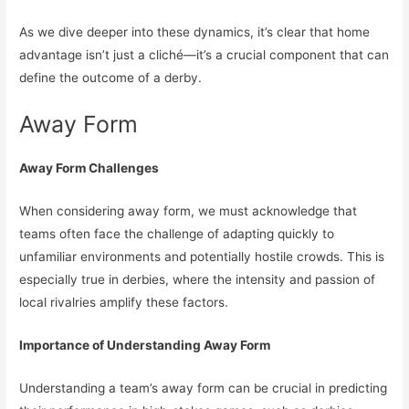
As we dive deeper into these dynamics, it’s clear that home
advantage isn’t just a cliché—it’s a crucial component that can
define the outcome of a derby.
Away Form
Away Form Challenges
When considering away form, we must acknowledge that
teams often face the challenge of adapting quickly to
unfamiliar environments and potentially hostile crowds. This is
especially true in derbies, where the intensity and passion of
local rivalries amplify these factors.
Importance of Understanding Away Form
Understanding a team’s away form can be crucial in predicting