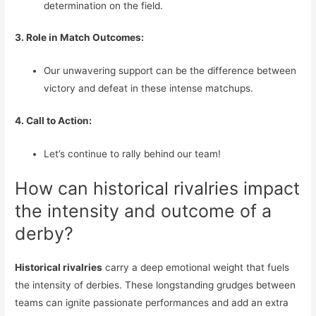
determination on the field.
3. Role in Match Outcomes:
Our unwavering support can be the difference between
victory and defeat in these intense matchups.
4. Call to Action:
Let’s continue to rally behind our team!
How can historical rivalries impact
the intensity and outcome of a
derby?
Historical rivalries
carry a deep emotional weight that fuels
the intensity of derbies. These longstanding grudges between
teams can ignite passionate performances and add an extra