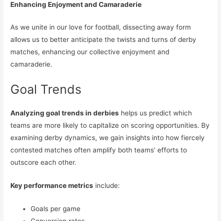
Enhancing Enjoyment and Camaraderie
As we unite in our love for football, dissecting away form
allows us to better anticipate the twists and turns of derby
matches, enhancing our collective enjoyment and
camaraderie.
Goal Trends
Analyzing goal trends in derbies
helps us predict which
teams are more likely to capitalize on scoring opportunities. By
examining derby dynamics, we gain insights into how fiercely
contested matches often amplify both teams’ efforts to
outscore each other.
Key performance metrics
include:
Goals per game