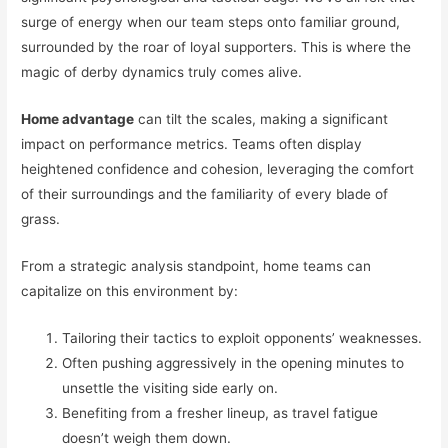
surge of energy when our team steps onto familiar ground,
surrounded by the roar of loyal supporters. This is where the
magic of derby dynamics truly comes alive.
Home advantage
can tilt the scales, making a significant
impact on performance metrics. Teams often display
heightened confidence and cohesion, leveraging the comfort
of their surroundings and the familiarity of every blade of
grass.
From a strategic analysis standpoint, home teams can
capitalize on this environment by:
Tailoring their tactics to exploit opponents’ weaknesses.
Often pushing aggressively in the opening minutes to
unsettle the visiting side early on.
Benefiting from a fresher lineup, as travel fatigue
doesn’t weigh them down.