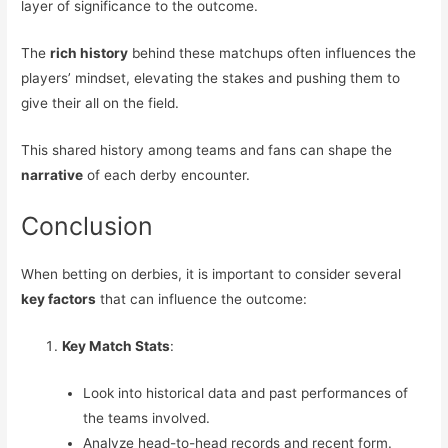
layer of significance to the outcome.
The
rich history
behind these matchups often influences the
players’ mindset, elevating the stakes and pushing them to
give their all on the field.
This shared history among teams and fans can shape the
narrative
of each derby encounter.
Conclusion
When betting on derbies, it is important to consider several
key factors
that can influence the outcome:
Key Match Stats
:
Look into historical data and past performances of
the teams involved.
Analyze head-to-head records and recent form.