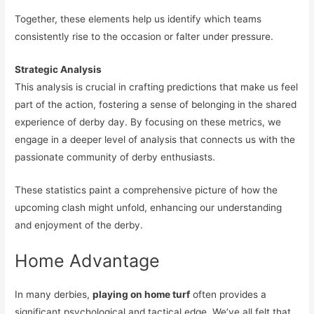
Together, these elements help us identify which teams
consistently rise to the occasion or falter under pressure.
Strategic Analysis
This analysis is crucial in crafting predictions that make us feel
part of the action, fostering a sense of belonging in the shared
experience of derby day. By focusing on these metrics, we
engage in a deeper level of analysis that connects us with the
passionate community of derby enthusiasts.
These statistics paint a comprehensive picture of how the
upcoming clash might unfold, enhancing our understanding
and enjoyment of the derby.
Home Advantage
In many derbies,
playing on home turf
often provides a
significant psychological and tactical edge. We’ve all felt that