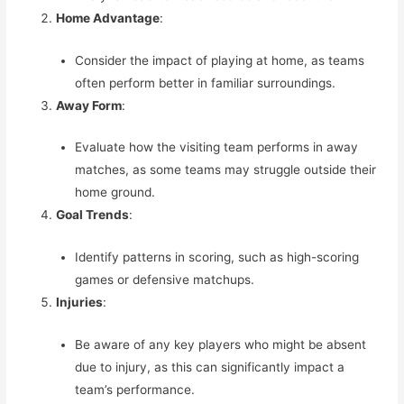
Home Advantage
:
Consider the impact of playing at home, as teams
often perform better in familiar surroundings.
Away Form
:
Evaluate how the visiting team performs in away
matches, as some teams may struggle outside their
home ground.
Goal Trends
:
Identify patterns in scoring, such as high-scoring
games or defensive matchups.
Injuries
:
Be aware of any key players who might be absent
due to injury, as this can significantly impact a
team’s performance.