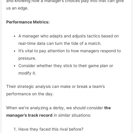
and knowing how a manager’s choices play into that can give
us an edge.
Performance Metrics:
A manager who adapts and adjusts tactics based on
real-time data can turn the tide of a match.
It’s vital to pay attention to how managers respond to
pressure.
Consider whether they stick to their game plan or
modify it.
Their strategic analysis can make or break a team’s
performance on the day.
When we’re analyzing a derby, we should consider
the
manager’s track record
in similar situations:
Have they faced this rival before?