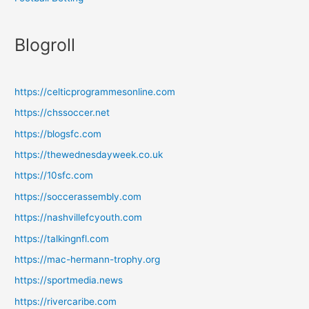
Blogroll
https://celticprogrammesonline.com
https://chssoccer.net
https://blogsfc.com
https://thewednesdayweek.co.uk
https://10sfc.com
https://soccerassembly.com
https://nashvillefcyouth.com
https://talkingnfl.com
https://mac-hermann-trophy.org
https://sportmedia.news
https://rivercaribe.com