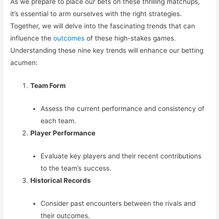
As we prepare to place our bets on these thrilling matchups,
it’s essential to arm ourselves with the right strategies.
Together, we will delve into the fascinating trends that can
influence the
outcomes
of these high-stakes games.
Understanding these nine key trends will enhance our betting
acumen:
Team Form
Assess the current performance and consistency of
each team.
Player Performance
Evaluate key players and their recent contributions
to the team’s success.
Historical Records
Consider past encounters between the rivals and
their outcomes.