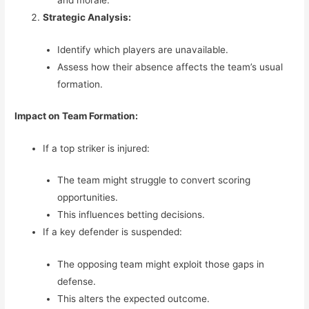
and morale.
Strategic Analysis:
Identify which players are unavailable.
Assess how their absence affects the team’s usual
formation.
Impact on Team Formation:
If a top striker is injured:
The team might struggle to convert scoring
opportunities.
This influences betting decisions.
If a key defender is suspended:
The opposing team might exploit those gaps in
defense.
This alters the expected outcome.