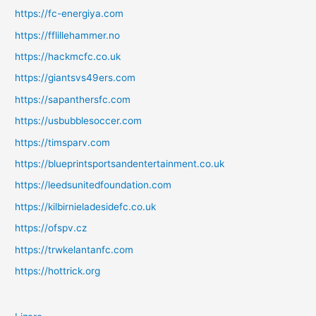
https://fc-energiya.com
https://fflillehammer.no
https://hackmcfc.co.uk
https://giantsvs49ers.com
https://sapanthersfc.com
https://usbubblesoccer.com
https://timsparv.com
https://blueprintsportsandentertainment.co.uk
https://leedsunitedfoundation.com
https://kilbirnieladesidefc.co.uk
https://ofspv.cz
https://trwkelantanfc.com
https://hottrick.org