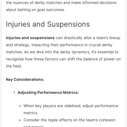
the nuances of derby matches and make informed decisions
about betting on goal outcomes.
Injuries and Suspensions
Injuries and suspensions
can drastically alter a team’s lineup
and strategy, impacting their performance in crucial derby
matches. As we dive into the derby dynamics, it’s essential to
recognize how these factors can shift the balance of power on
the field.
Key Considerations:
Adjusting Performance Metrics:
When key players are sidelined, adjust performance
metrics.
Consider the ripple effects on the team’s cohesion