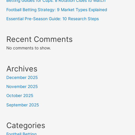
Betting Guides for Cups: 8 Rotation Clues to Watch
Football Betting Strategy: 9 Market Types Explained
Essential Pre-Season Guide: 10 Research Steps
Recent Comments
No comments to show.
Archives
December 2025
November 2025
October 2025
September 2025
Categories
Football Betting