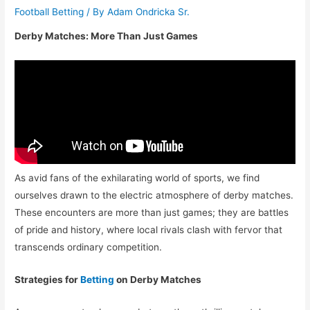
Football Betting
/ By
Adam Ondricka Sr.
Derby Matches: More Than Just Games
As avid fans of the exhilarating world of sports, we find
ourselves drawn to the electric atmosphere of derby matches.
These encounters are more than just games; they are battles
of pride and history, where local rivals clash with fervor that
transcends ordinary competition.
Strategies for
Betting
on Derby Matches