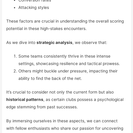
Conversion rates
Attacking styles
These factors are crucial in understanding the overall scoring
potential in these high-stakes encounters.
As we dive into
strategic analysis
, we observe that:
Some teams consistently thrive in these intense
settings, showcasing resilience and tactical prowess.
Others might buckle under pressure, impacting their
ability to find the back of the net.
It’s crucial to consider not only the current form but also
historical patterns
, as certain clubs possess a psychological
edge stemming from past successes.
By immersing ourselves in these aspects, we can connect
with fellow enthusiasts who share our passion for uncovering