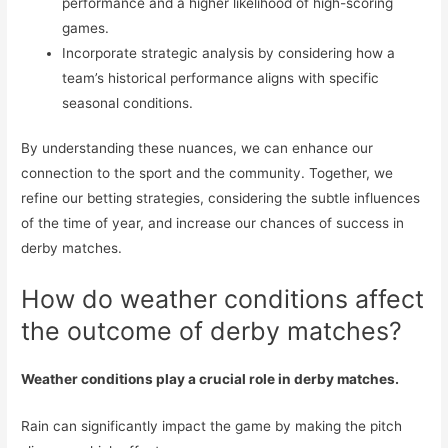
performance and a higher likelihood of high-scoring
games.
Incorporate strategic analysis by considering how a
team’s historical performance aligns with specific
seasonal conditions.
By understanding these nuances, we can enhance our
connection to the sport and the community. Together, we
refine our betting strategies, considering the subtle influences
of the time of year, and increase our chances of success in
derby matches.
How do weather conditions affect
the outcome of derby matches?
Weather conditions play a crucial role in derby matches.
Rain can significantly impact the game by making the pitch