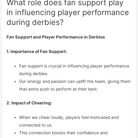
What role does fan support play
in influencing player performance
during derbies?
Fan Support and Player Performance in Derbies
1. Importance of Fan Support:
Fan support is crucial in influencing player performance
during derbies.
Our energy and passion can uplift the team, giving them
that extra push to perform at their best.
2. Impact of Cheering:
When we cheer loudly, players feel motivated and
connected to us.
This connection boosts their confidence and