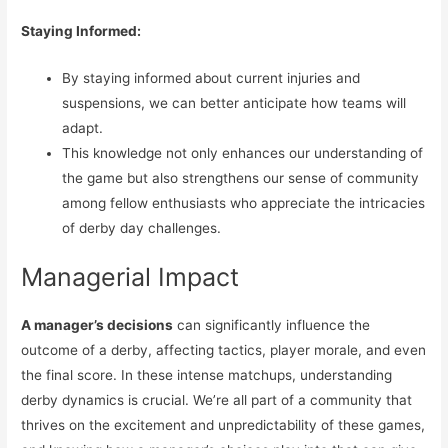
Staying Informed:
By staying informed about current injuries and
suspensions, we can better anticipate how teams will
adapt.
This knowledge not only enhances our understanding of
the game but also strengthens our sense of community
among fellow enthusiasts who appreciate the intricacies
of derby day challenges.
Managerial Impact
A manager’s decisions
can significantly influence the
outcome of a derby, affecting tactics, player morale, and even
the final score. In these intense matchups, understanding
derby dynamics is crucial. We’re all part of a community that
thrives on the excitement and unpredictability of these games,