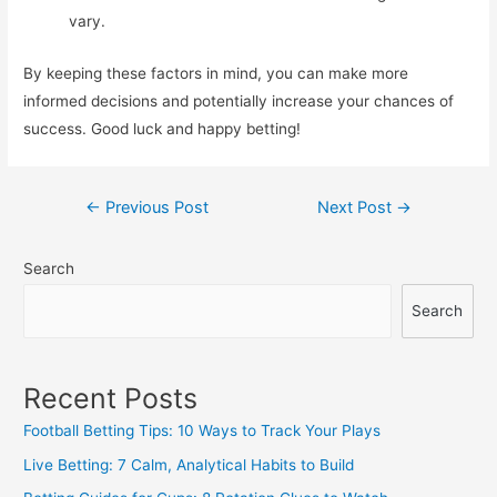
vary.
By keeping these factors in mind, you can make more
informed decisions and potentially increase your chances of
success. Good luck and happy betting!
Post
←
Previous Post
Next Post
→
navigation
Search
Search
Recent Posts
Football Betting Tips: 10 Ways to Track Your Plays
Live Betting: 7 Calm, Analytical Habits to Build