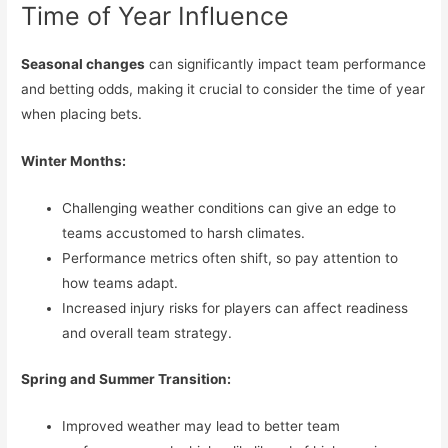
Time of Year Influence
Seasonal changes
can significantly impact team performance
and betting odds, making it crucial to consider the time of year
when placing bets.
Winter Months:
Challenging weather conditions can give an edge to
teams accustomed to harsh climates.
Performance metrics often shift, so pay attention to
how teams adapt.
Increased injury risks for players can affect readiness
and overall team strategy.
Spring and Summer Transition:
Improved weather may lead to better team