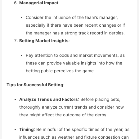
Managerial Impact
:
Consider the influence of the team’s manager,
especially if there have been recent changes or if
the manager has a strong track record in derbies.
Betting Market Insights
:
Pay attention to odds and market movements, as
these can provide valuable insights into how the
betting public perceives the game.
Tips for Successful Betting
:
Analyze Trends and Factors
: Before placing bets,
thoroughly analyze current trends and consider how
they might affect the outcome of the derby.
Timing
: Be mindful of the specific times of the year, as
influences such as weather and fixture congestion can