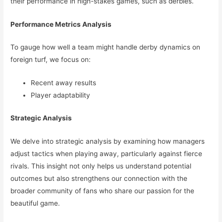
their performance in high-stakes games, such as derbies.
Performance Metrics Analysis
To gauge how well a team might handle derby dynamics on
foreign turf, we focus on:
Recent away results
Player adaptability
Strategic Analysis
We delve into strategic analysis by examining how managers
adjust tactics when playing away, particularly against fierce
rivals. This insight not only helps us understand potential
outcomes but also strengthens our connection with the
broader community of fans who share our passion for the
beautiful game.