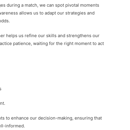
nges during a match, we can spot pivotal moments
wareness allows us to adapt our strategies and
odds.
er helps us refine our skills and strengthens our
ctice patience, waiting for the right moment to act
s
nt.
hts to enhance our decision-making, ensuring that
ell-informed.