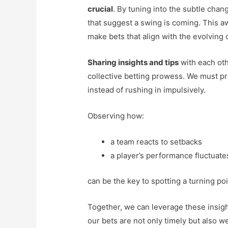
crucial
. By tuning into the subtle cha
that suggest a swing is coming. This a
make bets that align with the evolving 
Sharing insights and tips
with each oth
collective betting prowess. We must pra
instead of rushing in impulsively.
Observing how:
a team reacts to setbacks
a player’s performance fluctuate
can be the key to spotting a turning poi
Together, we can leverage these insig
our bets are not only timely but also w