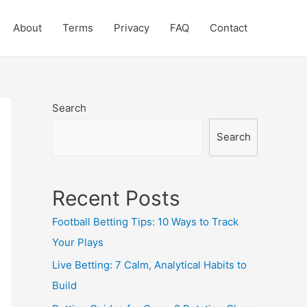
About
Terms
Privacy
FAQ
Contact
Search
Search
Recent Posts
Football Betting Tips: 10 Ways to Track
Your Plays
Live Betting: 7 Calm, Analytical Habits to
Build