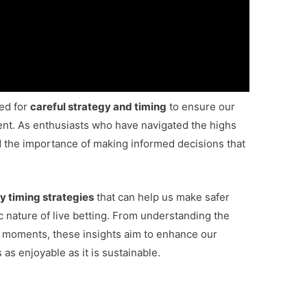
eed for
careful strategy and timing
to ensure our
dent. As enthusiasts who have navigated the highs
d the importance of making informed decisions that
y timing strategies
that can help us make safer
c nature of live betting. From understanding the
l moments, these insights aim to enhance our
as enjoyable as it is sustainable.