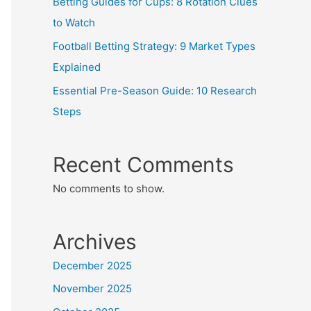
Betting Guides for Cups: 8 Rotation Clues
to Watch
Football Betting Strategy: 9 Market Types
Explained
Essential Pre-Season Guide: 10 Research
Steps
Recent Comments
No comments to show.
Archives
December 2025
November 2025