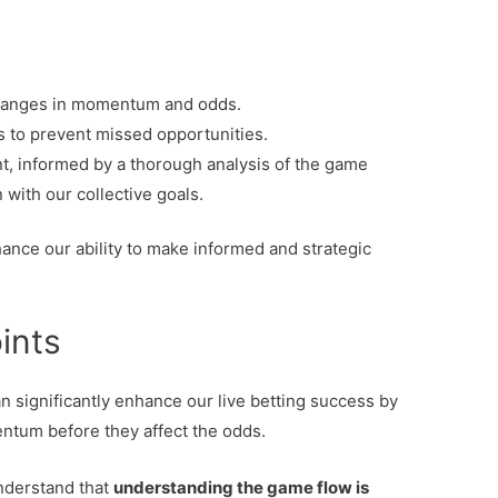
changes in momentum and odds.
s to prevent missed opportunities.
t, informed by a thorough analysis of the game
 with our collective goals.
hance our ability to make informed and strategic
ints
n significantly enhance our live betting success by
entum before they affect the odds.
nderstand that
understanding the game flow is