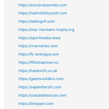
https://soccerassembly.com
https://nashvillefcyouth.com
https://talkingnfl.com
https://mac-hermann-trophy.org
https://sportmedia.news
https://rivercaribe.com
https://fc-energiya.com
https://fflillehammer.no
https://hackmcfc.co.uk
https://giantsvs49ers.com
https://sapanthersfc.com
https://usbubblesoccer.com
https://timsparv.com