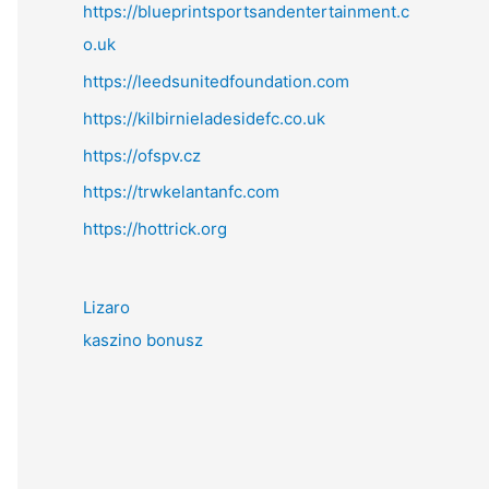
https://blueprintsportsandentertainment.c
o.uk
https://leedsunitedfoundation.com
https://kilbirnieladesidefc.co.uk
https://ofspv.cz
https://trwkelantanfc.com
https://hottrick.org
Lizaro
kaszino bonusz