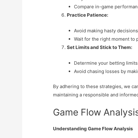
Compare in-game performanc
Practice Patience:
Avoid making hasty decisions
Wait for the right moment to 
Set Limits and Stick to Them:
Determine your betting limits
Avoid chasing losses by maki
By adhering to these strategies, we can
maintaining a responsible and informe
Game Flow Analysi
Understanding Game Flow Analysis