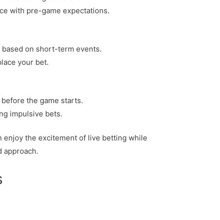
e with pre-game expectations.
 based on short-term events.
place your bet.
 before the game starts.
ng impulsive bets.
 enjoy the excitement of live betting while
d approach.
s