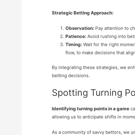
Strategic Betting Approach:
Observation:
Pay attention to 
Patience:
Avoid rushing into bet
Timing:
Wait for the right momen
flow, to make decisions that align
By integrating these strategies, we en
betting decisions.
Spotting Turning Po
Identifying turning points in a game
ca
allowing us to anticipate shifts in mom
As a community of savvy bettors, we u