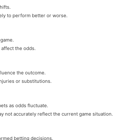
ifts.
ly to perform better or worse.
e game.
affect the odds.
fluence the outcome.
juries or substitutions.
ets as odds fluctuate.
y not accurately reflect the current game situation.
formed betting decisions.