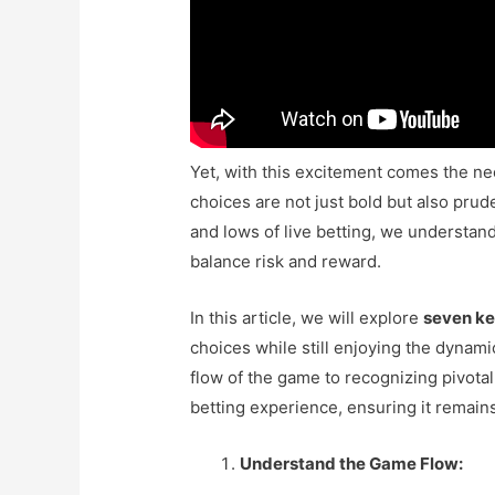
Yet, with this excitement comes the n
choices are not just bold but also pru
and lows of live betting, we understan
balance risk and reward.
In this article, we will explore
seven ke
choices while still enjoying the dynami
flow of the game to recognizing pivota
betting experience, ensuring it remains 
Understand the Game Flow: