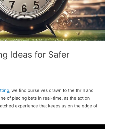
ng Ideas for Safer
.
tting
, we find ourselves drawn to the thrill and
ine of placing bets in real-time, as the action
matched experience that keeps us on the edge of