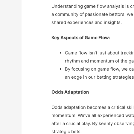
Understanding game flow analysis is cr
a community of passionate bettors, we 
shared experiences and insights.
Key Aspects of Game Flow:
Game flow isn’t just about tracki
rhythm and momentum of the g
By focusing on game flow, we ca
an edge in our betting strategies
Odds Adaptation
Odds adaptation becomes a critical skil
momentum. We’ve all experienced watc
after a crucial play. By keenly observ
strategic bets.