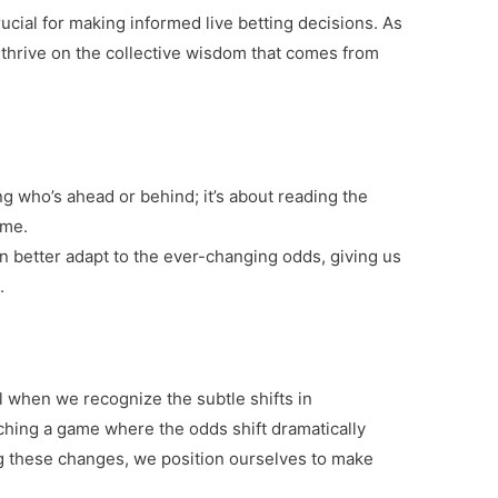
ucial for making informed live betting decisions. As
thrive on the collective wisdom that comes from
ng who’s ahead or behind; it’s about reading the
ame.
n better adapt to the ever-changing odds, giving us
.
l when we recognize the subtle shifts in
hing a game where the odds shift dramatically
ing these changes, we position ourselves to make