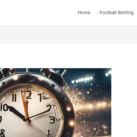
Home
Football Betting