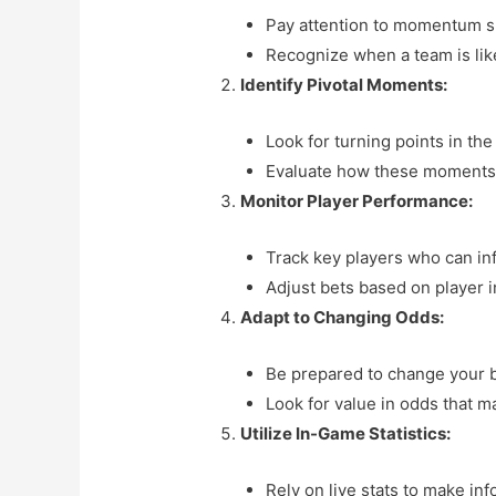
Pay attention to momentum sh
Recognize when a team is like
Identify Pivotal Moments:
Look for turning points in th
Evaluate how these moments 
Monitor Player Performance:
Track key players who can in
Adjust bets based on player in
Adapt to Changing Odds:
Be prepared to change your b
Look for value in odds that ma
Utilize In-Game Statistics:
Rely on live stats to make in