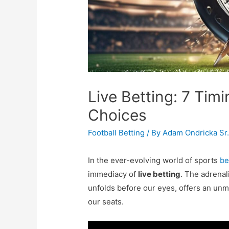
Live Betting: 7 Timi
Choices
Football Betting
/ By
Adam Ondricka Sr
In the ever-evolving world of sports
be
immediacy of
live betting
. The adrenal
unfolds before our eyes, offers an un
our seats.