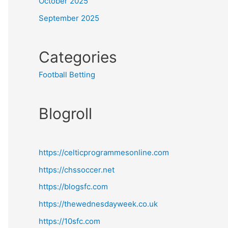
October 2025
September 2025
Categories
Football Betting
Blogroll
https://celticprogrammesonline.com
https://chssoccer.net
https://blogsfc.com
https://thewednesdayweek.co.uk
https://10sfc.com