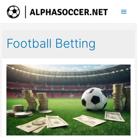
Main
Men
Football Betting