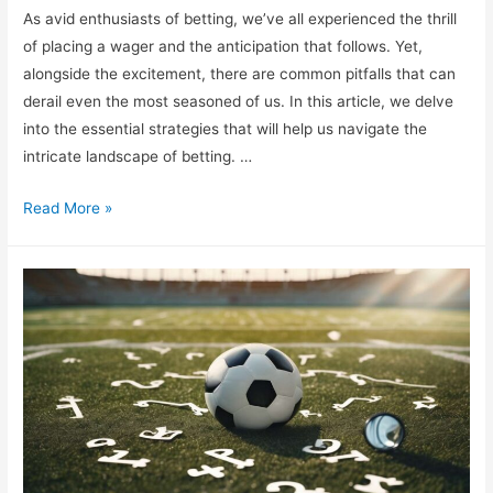
As avid enthusiasts of betting, we’ve all experienced the thrill
of placing a wager and the anticipation that follows. Yet,
alongside the excitement, there are common pitfalls that can
derail even the most seasoned of us. In this article, we delve
into the essential strategies that will help us navigate the
intricate landscape of betting. …
Essential
Read More »
Betting
Strategy:
9
Pitfalls
to
Avoid