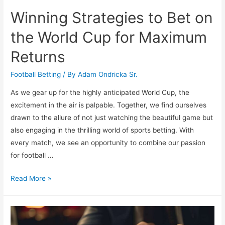
Winning Strategies to Bet on
the World Cup for Maximum
Returns
Football Betting
/ By
Adam Ondricka Sr.
As we gear up for the highly anticipated World Cup, the
excitement in the air is palpable. Together, we find ourselves
drawn to the allure of not just watching the beautiful game but
also engaging in the thrilling world of sports betting. With
every match, we see an opportunity to combine our passion
for football …
Winning
Read More »
Strategies
to
Bet