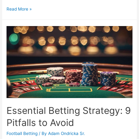
Complete
Read More »
Football
Betting
Strategy
Guide
for
Reliable
Win
Rates
Essential Betting Strategy: 9
Pitfalls to Avoid
Football Betting
/ By
Adam Ondricka Sr.