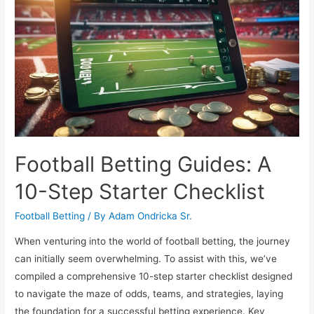
for
Successful
Betting
Football Betting Guides: A
10-Step Starter Checklist
Football Betting
/ By
Adam Ondricka Sr.
When venturing into the world of football betting, the journey
can initially seem overwhelming. To assist with this, we’ve
compiled a comprehensive 10-step starter checklist designed
to navigate the maze of odds, teams, and strategies, laying
the foundation for a successful betting experience. Key