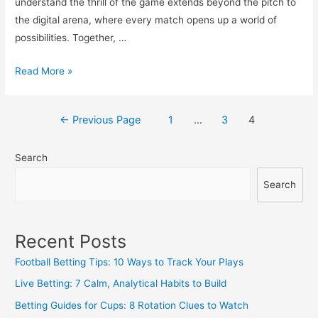
understand the thrill of the game extends beyond the pitch to
the digital arena, where every match opens up a world of
possibilities. Together, …
Professional
Read More »
Online
Football
Posts
←
Previous Page
1
…
3
4
Betting
navigation
Techniques
Search
for
Winning
Search
Results
Recent Posts
Football Betting Tips: 10 Ways to Track Your Plays
Live Betting: 7 Calm, Analytical Habits to Build
Betting Guides for Cups: 8 Rotation Clues to Watch