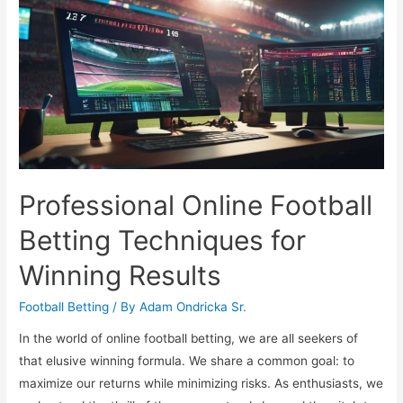
Common
Myths
Debunked
Professional Online Football
Betting Techniques for
Winning Results
Football Betting
/ By
Adam Ondricka Sr.
In the world of online football betting, we are all seekers of
that elusive winning formula. We share a common goal: to
maximize our returns while minimizing risks. As enthusiasts, we