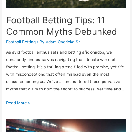
Football Betting Tips: 11
Common Myths Debunked
Football Betting
/ By
Adam Ondricka Sr.
As avid football enthusiasts and betting aficionados, we
constantly find ourselves navigating the intricate world of
football betting. It’s a thrilling arena filled with promise, yet rife
with misconceptions that often mislead even the most
seasoned among us. We’ve all encountered those pervasive
myths that claim to hold the secret to success, yet time and …
Football
Read More »
Betting
Tips:
11