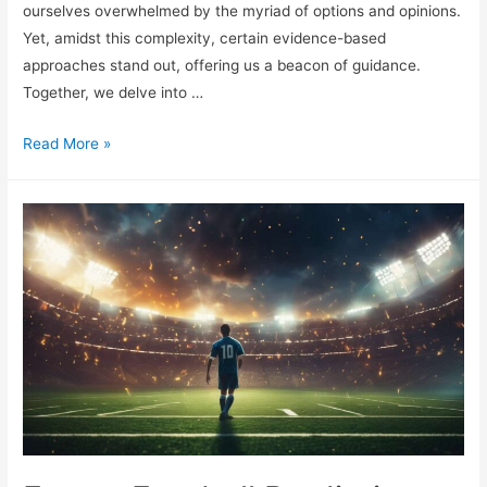
ourselves overwhelmed by the myriad of options and opinions.
Yet, amidst this complexity, certain evidence-based
approaches stand out, offering us a beacon of guidance.
Together, we delve into …
Best
Read More »
Betting
Strategy?
8
Evidence-
Based
Approaches