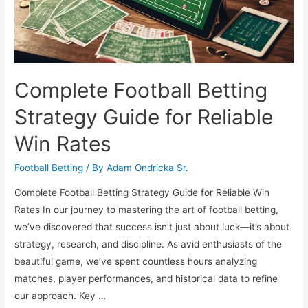
Complete Football Betting
Strategy Guide for Reliable
Win Rates
Football Betting
/ By
Adam Ondricka Sr.
Complete Football Betting Strategy Guide for Reliable Win
Rates In our journey to mastering the art of football betting,
we’ve discovered that success isn’t just about luck—it’s about
strategy, research, and discipline. As avid enthusiasts of the
beautiful game, we’ve spent countless hours analyzing
matches, player performances, and historical data to refine
our approach. Key …