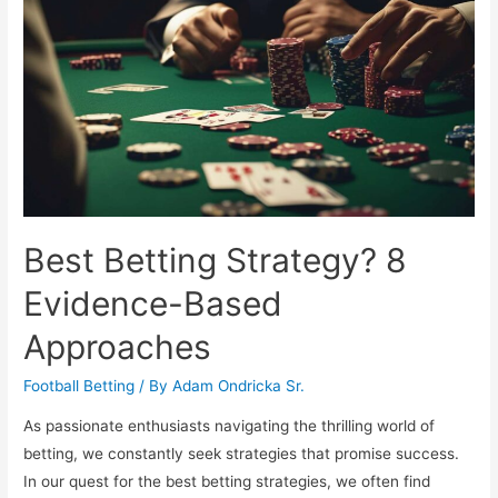
on
the
World
Cup
for
Maximum
Returns
Best Betting Strategy? 8
Evidence-Based
Approaches
Football Betting
/ By
Adam Ondricka Sr.
As passionate enthusiasts navigating the thrilling world of
betting, we constantly seek strategies that promise success.
In our quest for the best betting strategies, we often find