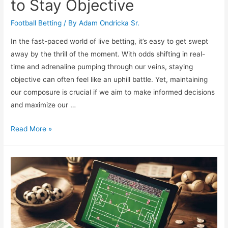
to Stay Objective
Football Betting
/ By
Adam Ondricka Sr.
In the fast-paced world of live betting, it’s easy to get swept
away by the thrill of the moment. With odds shifting in real-
time and adrenaline pumping through our veins, staying
objective can often feel like an uphill battle. Yet, maintaining
our composure is crucial if we aim to make informed decisions
and maximize our …
Live
Read More »
Betting:
7
Smart
Ways
to
Stay
Objective