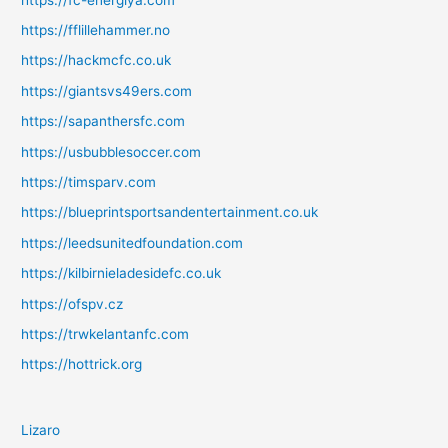
https://fflillehammer.no
https://hackmcfc.co.uk
https://giantsvs49ers.com
https://sapanthersfc.com
https://usbubblesoccer.com
https://timsparv.com
https://blueprintsportsandentertainment.co.uk
https://leedsunitedfoundation.com
https://kilbirnieladesidefc.co.uk
https://ofspv.cz
https://trwkelantanfc.com
https://hottrick.org
Lizaro