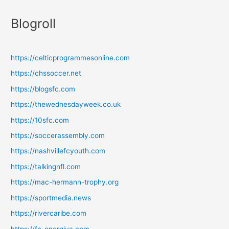
Blogroll
https://celticprogrammesonline.com
https://chssoccer.net
https://blogsfc.com
https://thewednesdayweek.co.uk
https://10sfc.com
https://soccerassembly.com
https://nashvillefcyouth.com
https://talkingnfl.com
https://mac-hermann-trophy.org
https://sportmedia.news
https://rivercaribe.com
https://fc-energiya.com