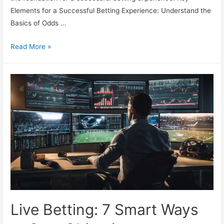
Elements for a Successful Betting Experience: Understand the
Basics of Odds …
Football
Read More »
Betting
Guides:
A
10-
Step
Starter
Checklist
Live Betting: 7 Smart Ways