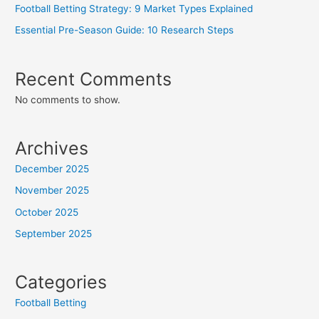
Football Betting Strategy: 9 Market Types Explained
Essential Pre-Season Guide: 10 Research Steps
Recent Comments
No comments to show.
Archives
December 2025
November 2025
October 2025
September 2025
Categories
Football Betting