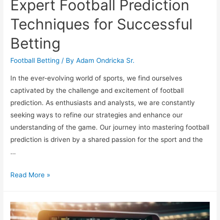
Expert Football Prediction
Techniques for Successful
Betting
Football Betting
/ By
Adam Ondricka Sr.
In the ever-evolving world of sports, we find ourselves
captivated by the challenge and excitement of football
prediction. As enthusiasts and analysts, we are constantly
seeking ways to refine our strategies and enhance our
understanding of the game. Our journey into mastering football
prediction is driven by a shared passion for the sport and the
…
Expert
Read More »
Football
Prediction
Techniques