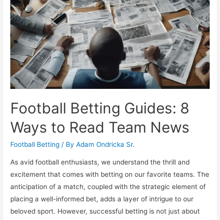
for
Safer
Choices
Football Betting Guides: 8
Ways to Read Team News
Football Betting
/ By
Adam Ondricka Sr.
As avid football enthusiasts, we understand the thrill and
excitement that comes with betting on our favorite teams. The
anticipation of a match, coupled with the strategic element of
placing a well-informed bet, adds a layer of intrigue to our
beloved sport. However, successful betting is not just about