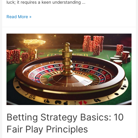
luck; it requires a keen understanding …
Football
Read More »
Betting
Guides:
8
Ways
to
Read
Team
News
Betting Strategy Basics: 10
Fair Play Principles