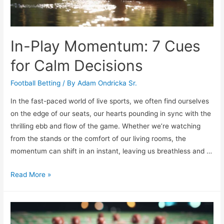
In-Play Momentum: 7 Cues
for Calm Decisions
Football Betting
/ By
Adam Ondricka Sr.
In the fast-paced world of live sports, we often find ourselves
on the edge of our seats, our hearts pounding in sync with the
thrilling ebb and flow of the game. Whether we’re watching
from the stands or the comfort of our living rooms, the
momentum can shift in an instant, leaving us breathless and …
In-
Read More »
Play
Momentum:
7
Cues