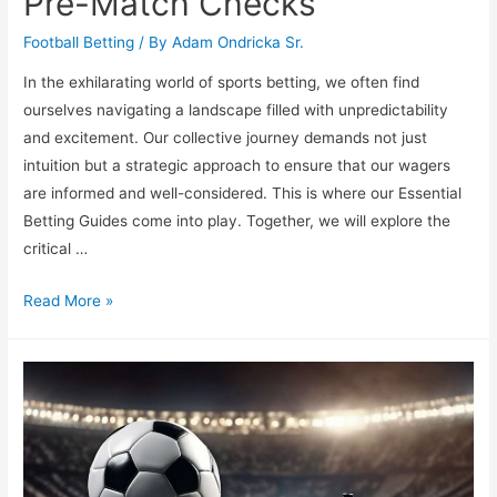
Pre-Match Checks
Football Betting
/ By
Adam Ondricka Sr.
In the exhilarating world of sports betting, we often find
ourselves navigating a landscape filled with unpredictability
and excitement. Our collective journey demands not just
intuition but a strategic approach to ensure that our wagers
are informed and well-considered. This is where our Essential
Betting Guides come into play. Together, we will explore the
critical …
Essential
Read More »
Betting
Guides:
11
Pre-
Match
Checks