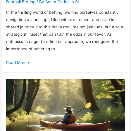
Football Betting
/ By
Adam Ondricka Sr.
In the thrilling world of betting, we find ourselves constantly
navigating a landscape filled with excitement and risk. Our
shared journey into this realm requires not just luck, but also a
strategic mindset that can turn the odds in our favor. As
enthusiasts eager to refine our approach, we recognize the
importance of adhering to …
Betting
Read More »
Strategy
Basics:
10
Fair
Play
Principles