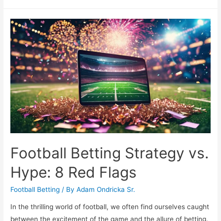
the
Game
with
Expert
Soccer
Betting
Tips
Football Betting Strategy vs.
Hype: 8 Red Flags
Football Betting
/ By
Adam Ondricka Sr.
In the thrilling world of football, we often find ourselves caught
between the excitement of the game and the allure of betting.