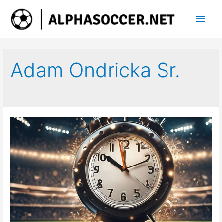
Main
Men
Adam Ondricka Sr.