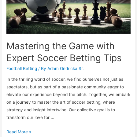
Mastering the Game with
Expert Soccer Betting Tips
Football Betting
/ By
Adam Ondricka Sr.
In the thrilling world of soccer, we find ourselves not just as
spectators, but as part of a passionate community eager to
elevate our experience beyond the pitch. Together, we embark
on a journey to master the art of soccer betting, where
strategy and insight intertwine. Our collective goal is to
transform our love for …
Mastering
Read More »