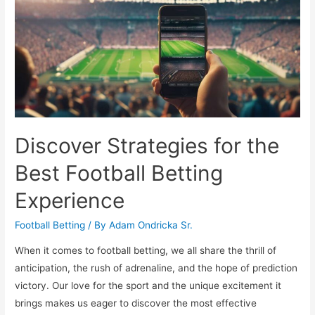
to
Reassess
Discover Strategies for the
Best Football Betting
Experience
Football Betting
/ By
Adam Ondricka Sr.
When it comes to football betting, we all share the thrill of
anticipation, the rush of adrenaline, and the hope of prediction
victory. Our love for the sport and the unique excitement it
brings makes us eager to discover the most effective