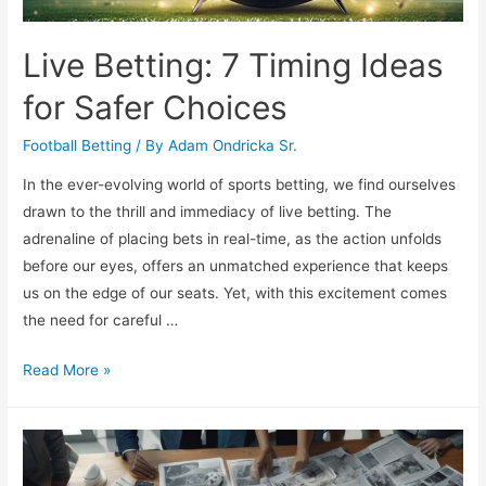
Live Betting: 7 Timing Ideas
for Safer Choices
Football Betting
/ By
Adam Ondricka Sr.
In the ever-evolving world of sports betting, we find ourselves
drawn to the thrill and immediacy of live betting. The
adrenaline of placing bets in real-time, as the action unfolds
before our eyes, offers an unmatched experience that keeps
us on the edge of our seats. Yet, with this excitement comes
the need for careful …
Live
Read More »
Betting:
7
Timing
Ideas