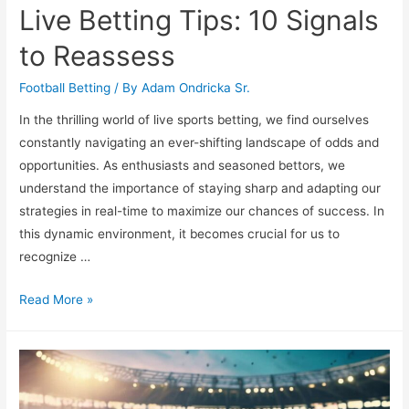
Live Betting Tips: 10 Signals
to Reassess
Football Betting
/ By
Adam Ondricka Sr.
In the thrilling world of live sports betting, we find ourselves
constantly navigating an ever-shifting landscape of odds and
opportunities. As enthusiasts and seasoned bettors, we
understand the importance of staying sharp and adapting our
strategies in real-time to maximize our chances of success. In
this dynamic environment, it becomes crucial for us to
recognize …
Live
Read More »
Betting
Tips:
10
Signals