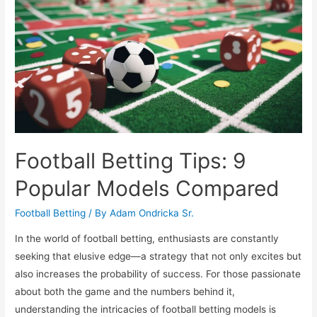
for
Calm
Decisions
Football Betting Tips: 9
Popular Models Compared
Football Betting
/ By
Adam Ondricka Sr.
In the world of football betting, enthusiasts are constantly
seeking that elusive edge—a strategy that not only excites but
also increases the probability of success. For those passionate
about both the game and the numbers behind it,
understanding the intricacies of football betting models is