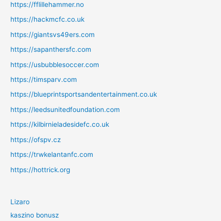
https://fflillehammer.no
https://hackmcfc.co.uk
https://giantsvs49ers.com
https://sapanthersfc.com
https://usbubblesoccer.com
https://timsparv.com
https://blueprintsportsandentertainment.co.uk
https://leedsunitedfoundation.com
https://kilbirnieladesidefc.co.uk
https://ofspv.cz
https://trwkelantanfc.com
https://hottrick.org
Lizaro
kaszino bonusz