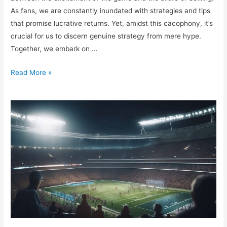
As fans, we are constantly inundated with strategies and tips
that promise lucrative returns. Yet, amidst this cacophony, it’s
crucial for us to discern genuine strategy from mere hype.
Together, we embark on …
Football
Read More »
Betting
Strategy
vs.
Hype:
8
Red
Flags