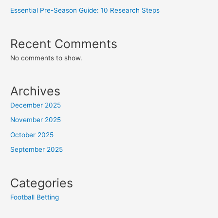
Essential Pre-Season Guide: 10 Research Steps
Recent Comments
No comments to show.
Archives
December 2025
November 2025
October 2025
September 2025
Categories
Football Betting