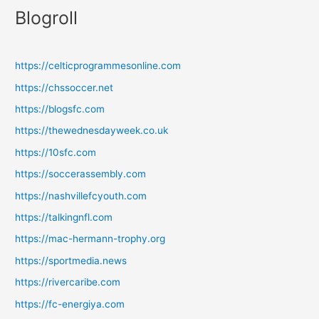
Blogroll
https://celticprogrammesonline.com
https://chssoccer.net
https://blogsfc.com
https://thewednesdayweek.co.uk
https://10sfc.com
https://soccerassembly.com
https://nashvillefcyouth.com
https://talkingnfl.com
https://mac-hermann-trophy.org
https://sportmedia.news
https://rivercaribe.com
https://fc-energiya.com