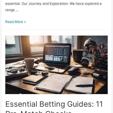
essential. Our Journey and Exploration: We have explored a
range …
Football
Read More »
Betting
Tips:
9
Popular
Models
Compared
Essential Betting Guides: 11