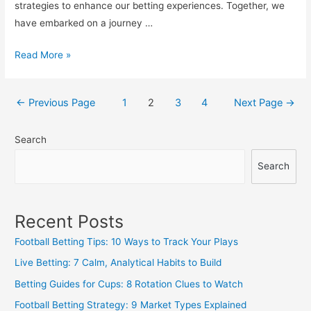
strategies to enhance our betting experiences. Together, we
have embarked on a journey …
Discover
Read More »
Strategies
for
Posts
←
Previous Page
1
2
3
4
Next Page
→
the
navigation
Best
Search
Football
Betting
Search
Experience
Recent Posts
Football Betting Tips: 10 Ways to Track Your Plays
Live Betting: 7 Calm, Analytical Habits to Build
Betting Guides for Cups: 8 Rotation Clues to Watch
Football Betting Strategy: 9 Market Types Explained