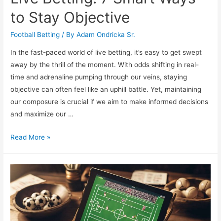
to Stay Objective
Football Betting
/ By
Adam Ondricka Sr.
In the fast-paced world of live betting, it’s easy to get swept
away by the thrill of the moment. With odds shifting in real-
time and adrenaline pumping through our veins, staying
objective can often feel like an uphill battle. Yet, maintaining
our composure is crucial if we aim to make informed decisions
and maximize our …
Live
Read More »
Betting:
7
Smart
Ways
to
Stay