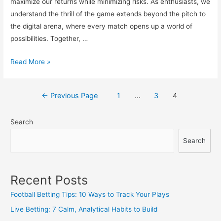
maximize our returns while minimizing risks. As enthusiasts, we
understand the thrill of the game extends beyond the pitch to
the digital arena, where every match opens up a world of
possibilities. Together, …
Professional
Read More »
Online
Football
Posts
←
Previous Page
1
…
3
4
Betting
navigation
Techniques
Search
for
Winning
Search
Results
Recent Posts
Football Betting Tips: 10 Ways to Track Your Plays
Live Betting: 7 Calm, Analytical Habits to Build