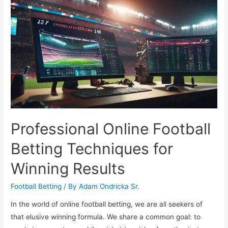
11
Common
Myths
Debunked
Professional Online Football
Betting Techniques for
Winning Results
Football Betting
/ By
Adam Ondricka Sr.
In the world of online football betting, we are all seekers of
that elusive winning formula. We share a common goal: to