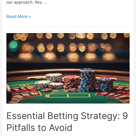
our approach. Key …
Complete
Read More »
Football
Betting
Strategy
Guide
for
Reliable
Win
Rates
Essential Betting Strategy: 9
Pitfalls to Avoid