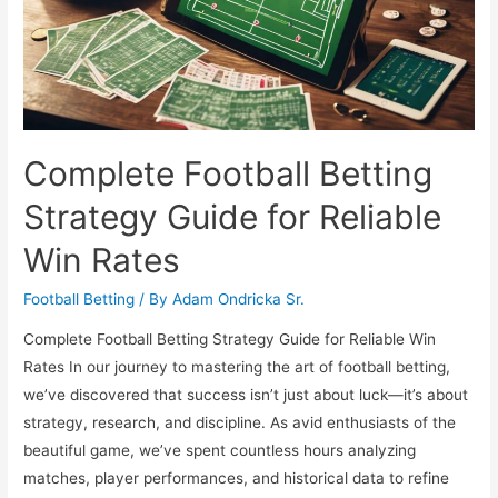
Objective
Complete Football Betting
Strategy Guide for Reliable
Win Rates
Football Betting
/ By
Adam Ondricka Sr.
Complete Football Betting Strategy Guide for Reliable Win
Rates In our journey to mastering the art of football betting,
we’ve discovered that success isn’t just about luck—it’s about
strategy, research, and discipline. As avid enthusiasts of the
beautiful game, we’ve spent countless hours analyzing
matches, player performances, and historical data to refine