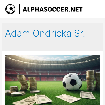
Main
Men
Adam Ondricka Sr.