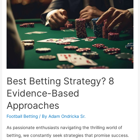
Bet
on
the
World
Cup
for
Maximum
Returns
Best Betting Strategy? 8
Evidence-Based
Approaches
Football Betting
/ By
Adam Ondricka Sr.
As passionate enthusiasts navigating the thrilling world of
betting, we constantly seek strategies that promise success.