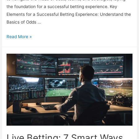
the foundation for a successful betting experience. Key
Elements for a Successful Betting Experience: Understand the
Basics of Odds …
Football
Read More »
Betting
Guides:
A
10-
Step
Starter
Checklist
Live Betting: 7 Smart Ways