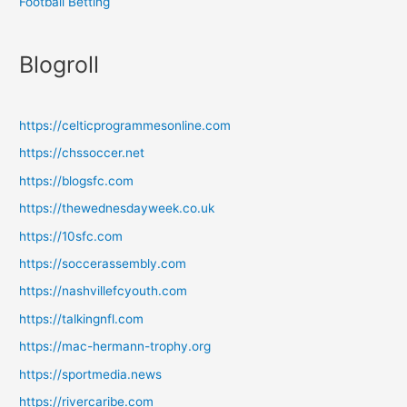
Football Betting
Blogroll
https://celticprogrammesonline.com
https://chssoccer.net
https://blogsfc.com
https://thewednesdayweek.co.uk
https://10sfc.com
https://soccerassembly.com
https://nashvillefcyouth.com
https://talkingnfl.com
https://mac-hermann-trophy.org
https://sportmedia.news
https://rivercaribe.com