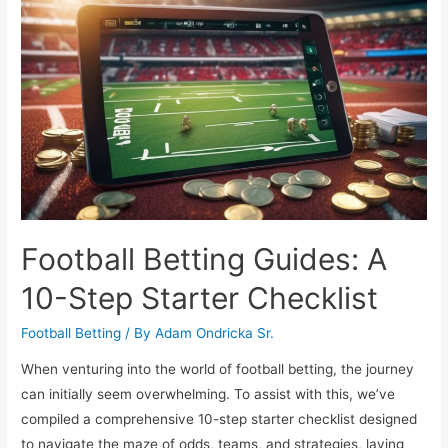
Techniques
for
Successful
Betting
Football Betting Guides: A
10-Step Starter Checklist
Football Betting
/ By
Adam Ondricka Sr.
When venturing into the world of football betting, the journey
can initially seem overwhelming. To assist with this, we’ve
compiled a comprehensive 10-step starter checklist designed
to navigate the maze of odds, teams, and strategies, laying