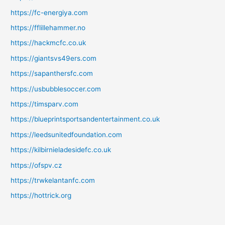
https://fc-energiya.com
https://fflillehammer.no
https://hackmcfc.co.uk
https://giantsvs49ers.com
https://sapanthersfc.com
https://usbubblesoccer.com
https://timsparv.com
https://blueprintsportsandentertainment.co.uk
https://leedsunitedfoundation.com
https://kilbirnieladesidefc.co.uk
https://ofspv.cz
https://trwkelantanfc.com
https://hottrick.org