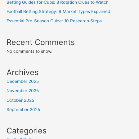
Betting Guides for Cups: 8 Rotation Clues to Watch
Football Betting Strategy: 9 Market Types Explained
Essential Pre-Season Guide: 10 Research Steps
Recent Comments
No comments to show.
Archives
December 2025
November 2025
October 2025
September 2025
Categories