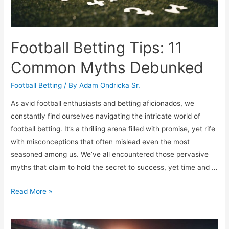
Football Betting Tips: 11
Common Myths Debunked
Football Betting
/ By
Adam Ondricka Sr.
As avid football enthusiasts and betting aficionados, we
constantly find ourselves navigating the intricate world of
football betting. It’s a thrilling arena filled with promise, yet rife
with misconceptions that often mislead even the most
seasoned among us. We’ve all encountered those pervasive
myths that claim to hold the secret to success, yet time and …
Football
Read More »
Betting
Tips: