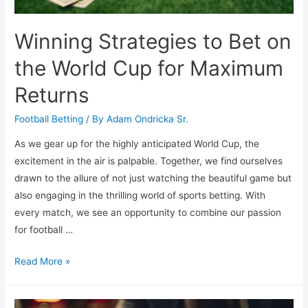
Winning Strategies to Bet on
the World Cup for Maximum
Returns
Football Betting
/ By
Adam Ondricka Sr.
As we gear up for the highly anticipated World Cup, the
excitement in the air is palpable. Together, we find ourselves
drawn to the allure of not just watching the beautiful game but
also engaging in the thrilling world of sports betting. With
every match, we see an opportunity to combine our passion
for football …
Winning
Read More »
Strategies
to