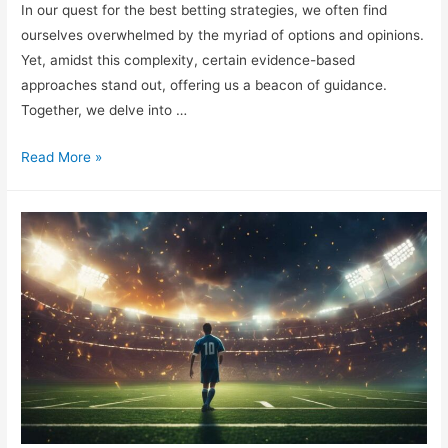
In our quest for the best betting strategies, we often find
ourselves overwhelmed by the myriad of options and opinions.
Yet, amidst this complexity, certain evidence-based
approaches stand out, offering us a beacon of guidance.
Together, we delve into …
Best
Read More »
Betting
Strategy?
8
Evidence-
Based
Approaches