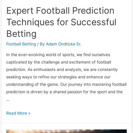
Expert Football Prediction
Techniques for Successful
Betting
Football Betting
/ By
Adam Ondricka Sr.
In the ever-evolving world of sports, we find ourselves
captivated by the challenge and excitement of football
prediction. As enthusiasts and analysts, we are constantly
seeking ways to refine our strategies and enhance our
understanding of the game. Our journey into mastering football
prediction is driven by a shared passion for the sport and the
…
Expert
Read More »
Football
Prediction