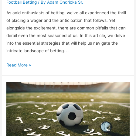
Football Betting
/ By
Adam Ondricka Sr.
As avid enthusiasts of betting, we’ve all experienced the thrill
of placing a wager and the anticipation that follows. Yet,
alongside the excitement, there are common pitfalls that can
derail even the most seasoned of us. In this article, we delve
into the essential strategies that will help us navigate the
intricate landscape of betting. …
Essential
Read More »
Betting
Strategy:
9
Pitfalls
to
Avoid