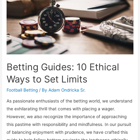
Sources
to
Track
Betting Guides: 10 Ethical
Ways to Set Limits
Football Betting
/ By
Adam Ondricka Sr.
As passionate enthusiasts of the betting world, we understand
the exhilarating thrill that comes with placing a wager.
However, we also recognize the importance of approaching
this pastime with responsibility and mindfulness. In our pursuit
of balancing enjoyment with prudence, we have crafted this