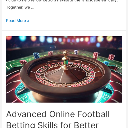
guide to help fellow bettors navigate the landscape ethically.
Together, we …
Betting
Read More »
Guides:
10
Ethical
Ways
to
Set
Limits
Advanced Online Football
Betting Skills for Better