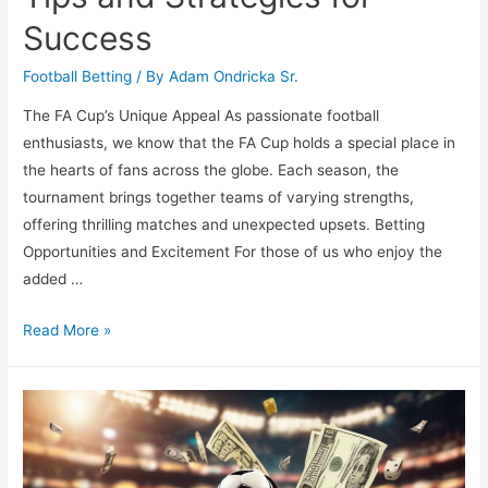
Success
Football Betting
/ By
Adam Ondricka Sr.
The FA Cup’s Unique Appeal As passionate football
enthusiasts, we know that the FA Cup holds a special place in
the hearts of fans across the globe. Each season, the
tournament brings together teams of varying strengths,
offering thrilling matches and unexpected upsets. Betting
Opportunities and Excitement For those of us who enjoy the
added …
Mastering
Read More »
FA
Cup
Betting
Tips
and