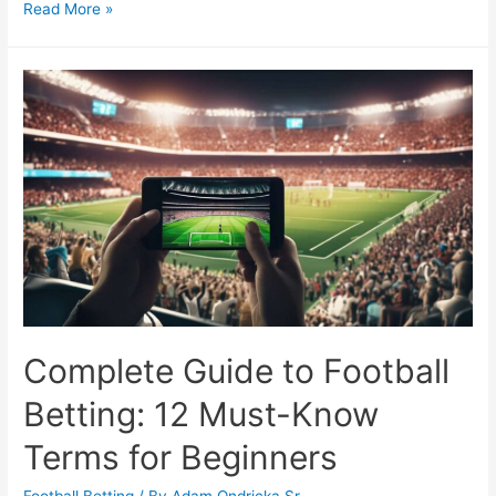
Live
Read More »
Betting
Explained:
9
Situations
to
Pause
Complete Guide to Football
Betting: 12 Must-Know
Terms for Beginners
Football Betting
/ By
Adam Ondricka Sr.