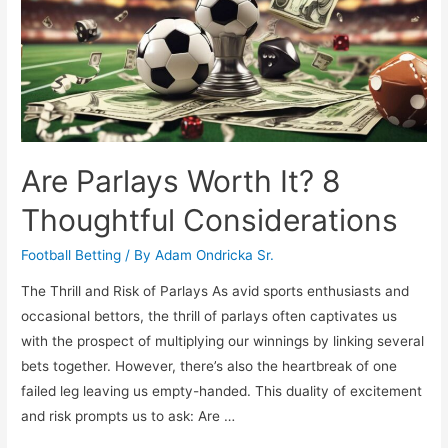
Strategies
for
Success
Are Parlays Worth It? 8
Thoughtful Considerations
Football Betting
/ By
Adam Ondricka Sr.
The Thrill and Risk of Parlays As avid sports enthusiasts and
occasional bettors, the thrill of parlays often captivates us
with the prospect of multiplying our winnings by linking several
bets together. However, there’s also the heartbreak of one
failed leg leaving us empty-handed. This duality of excitement
and risk prompts us to ask: Are …