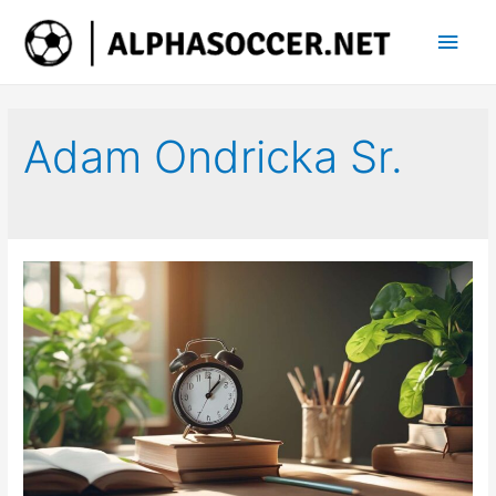
Main
Men
Adam Ondricka Sr.