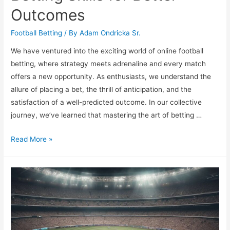
Outcomes
Football Betting
/ By
Adam Ondricka Sr.
We have ventured into the exciting world of online football
betting, where strategy meets adrenaline and every match
offers a new opportunity. As enthusiasts, we understand the
allure of placing a bet, the thrill of anticipation, and the
satisfaction of a well-predicted outcome. In our collective
journey, we’ve learned that mastering the art of betting …
Advanced
Read More »
Online
Football
Betting
Skills
for
Better
Outcomes