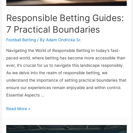
Responsible Betting Guides:
7 Practical Boundaries
Football Betting
/ By
Adam Ondricka Sr.
Navigating the World of Responsible Betting In today’s fast-
paced world, where betting has become more accessible than
ever, it’s crucial for us to navigate this landscape responsibly.
As we delve into the realm of responsible betting, we
understand the importance of setting practical boundaries that
ensure our experiences remain enjoyable and within control.
Essential Aspects …
Responsible
Read More »
Betting
Guides:
7