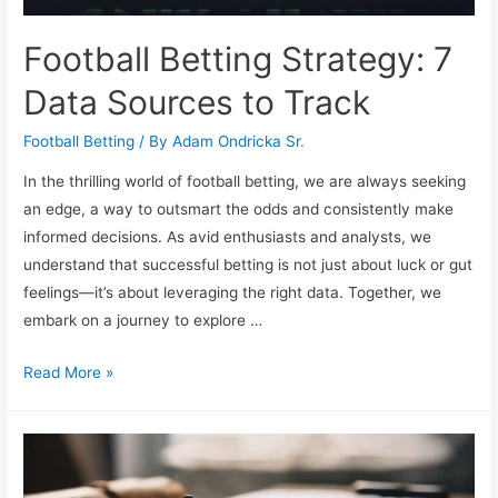
Football Betting Strategy: 7
Data Sources to Track
Football Betting
/ By
Adam Ondricka Sr.
In the thrilling world of football betting, we are always seeking
an edge, a way to outsmart the odds and consistently make
informed decisions. As avid enthusiasts and analysts, we
understand that successful betting is not just about luck or gut
feelings—it’s about leveraging the right data. Together, we
embark on a journey to explore …
Football
Read More »
Betting
Strategy:
7
Data