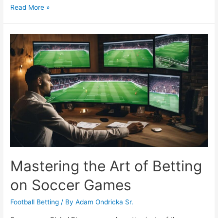
Are
Read More »
Parlays
Worth
It?
8
Thoughtful
Considerations
Mastering the Art of Betting
on Soccer Games
Football Betting
/ By
Adam Ondricka Sr.