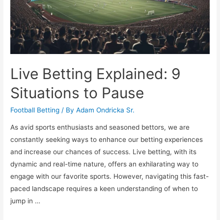
Live Betting Explained: 9
Situations to Pause
Football Betting
/ By
Adam Ondricka Sr.
As avid sports enthusiasts and seasoned bettors, we are
constantly seeking ways to enhance our betting experiences
and increase our chances of success. Live betting, with its
dynamic and real-time nature, offers an exhilarating way to
engage with our favorite sports. However, navigating this fast-
paced landscape requires a keen understanding of when to
jump in …