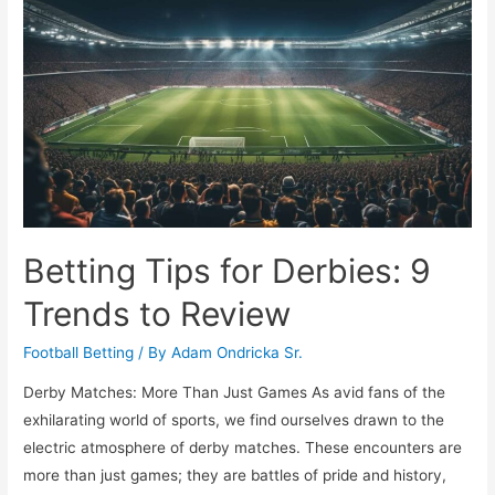
Practical
Boundaries
Betting Tips for Derbies: 9
Trends to Review
Football Betting
/ By
Adam Ondricka Sr.
Derby Matches: More Than Just Games As avid fans of the
exhilarating world of sports, we find ourselves drawn to the
electric atmosphere of derby matches. These encounters are
more than just games; they are battles of pride and history,