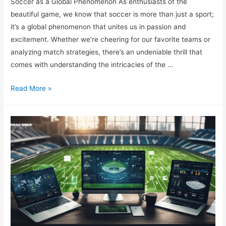
Soccer as a Global Phenomenon As enthusiasts of the
beautiful game, we know that soccer is more than just a sport;
it’s a global phenomenon that unites us in passion and
excitement. Whether we’re cheering for our favorite teams or
analyzing match strategies, there’s an undeniable thrill that
comes with understanding the intricacies of the …
Mastering
Read More »
the
Art
of
Betting
on
Soccer
Games