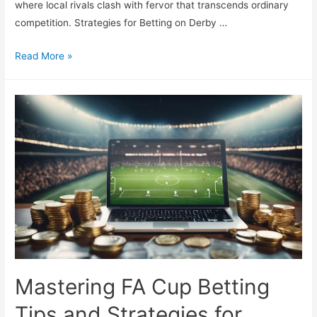
where local rivals clash with fervor that transcends ordinary
competition. Strategies for Betting on Derby …
Betting
Read More »
Tips
for
Derbies:
9
Trends
to
Review
Mastering FA Cup Betting
Tips and Strategies for