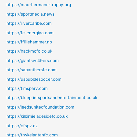
https://mac-hermann-trophy.org
https://sportmedia.news
https://rivercaribe.com
https://fc-energiya.com
https://fflillehammer.no
https://hackmcfc.co.uk
https://giantsvs49ers.com
https://sapanthersfc.com
https://usbubblesoccer.com
https://timsparv.com
https://blueprintsportsandentertainment.co.uk
https://leedsunitedfoundation.com
https://kilbirnieladesidefc.co.uk
https://ofspv.cz
https://trwkelantanfc.com