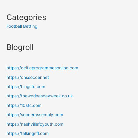
Categories
Football Betting
Blogroll
https://celticprogrammesonline.com
https://chssoccer.net
https://blogsfc.com
https://thewednesdayweek.co.uk
https://10sfc.com
https://soccerassembly.com
https://nashvillefcyouth.com
https://talkingnfl.com