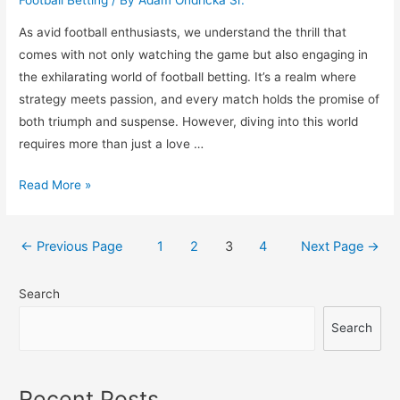
As avid football enthusiasts, we understand the thrill that
comes with not only watching the game but also engaging in
the exhilarating world of football betting. It’s a realm where
strategy meets passion, and every match holds the promise of
both triumph and suspense. However, diving into this world
requires more than just a love …
Complete
Read More »
Guide
to
Posts
←
Previous Page
1
2
3
4
Next Page
→
Football
navigation
Betting:
Search
12
Must-
Search
Know
Terms
for
Recent Posts