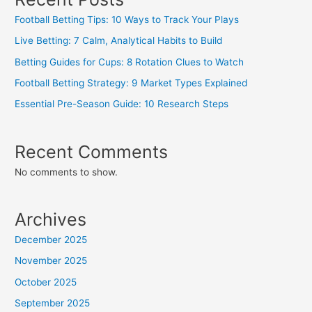
Beginners
Football Betting Tips: 10 Ways to Track Your Plays
Live Betting: 7 Calm, Analytical Habits to Build
Betting Guides for Cups: 8 Rotation Clues to Watch
Football Betting Strategy: 9 Market Types Explained
Essential Pre-Season Guide: 10 Research Steps
Recent Comments
No comments to show.
Archives
December 2025
November 2025
October 2025
September 2025